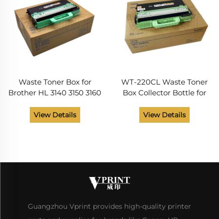
Waste Toner Box for
WT-220CL Waste Toner
Brother HL 3140 3150 3160
Box Collector Bottle for
3170 3180 3190 DCP 9020
Brother HL 3140 3150 3170
9030 MFC 9130 9140 9150
3180 MFC 9130 9140 9330
View Details
View Details
9330 9340 Printer Parts
9340 DCP9020 Printer
WT-220CL
Spare Parts
Guangzhou Vprint provides high-quality printer