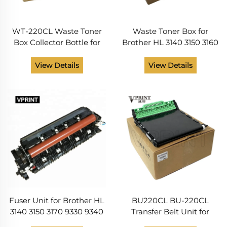
WT-220CL Waste Toner
Waste Toner Box for
Box Collector Bottle for
Brother HL 3140 3150 3160
Brother HL 3140 3150 3170
3170 3180 3190 DCP 9020
3180 MFC 9130 9140 9330
9030 MFC 9130 9140 9150
View Details
View Details
9340 DCP9020 Printer
9330 9340 Printer Parts
Spare Parts
WT-220CL
Fuser Unit for Brother HL
BU220CL BU-220CL
3140 3150 3170 9330 9340
Transfer Belt Unit for
9020 9120 LY6754001
Brother HL 3140 3150 3170