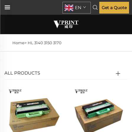
EN
Get a Quote
Home>
HL 3140 3150 3170
ALL PRODUCTS