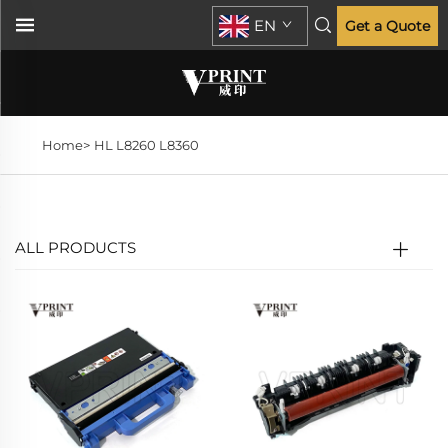
EN
Get a Quote
Home>
HL L8260 L8360
ALL PRODUCTS