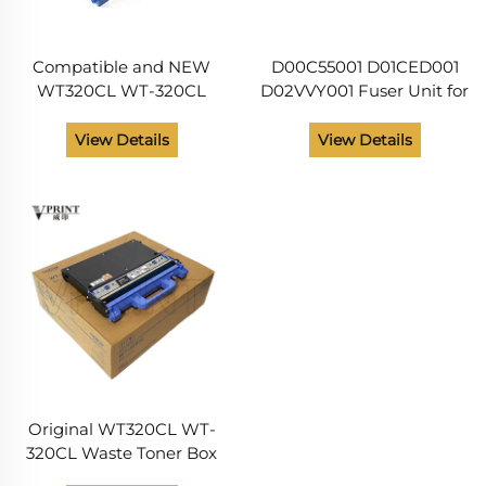
Compatible and NEW
D00C55001 D01CED001
WT320CL WT-320CL
D02VVY001 Fuser Unit for
Waste Toner Box for
Brother DCP L8410 HL
Brother HL L8250 L8260
L8260 L8360 L9310 MFC
View Details
View Details
L8350 L8360 L9200
L8610 L8690 L8900
L9300 L9310 MFC L8600
L9570 Printer Parts
Parts
Original WT320CL WT-
320CL Waste Toner Box
for Brother HL L8250