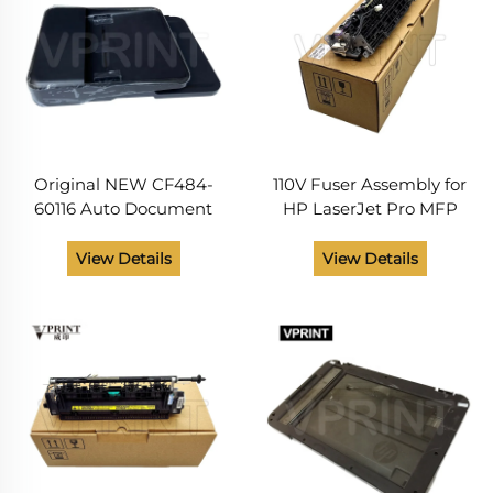
Original NEW CF484-
110V Fuser Assembly for
60116 Auto Document
HP LaserJet Pro MFP
Feeder ADF Core
M225 M226 Printer Spare
Assembly for HP Pro 225
Parts RM1-9891-000CN
View Details
View Details
226 M225 M226 Series
RM1-9891 Fuser Unit
Printer Maintenance
Parts