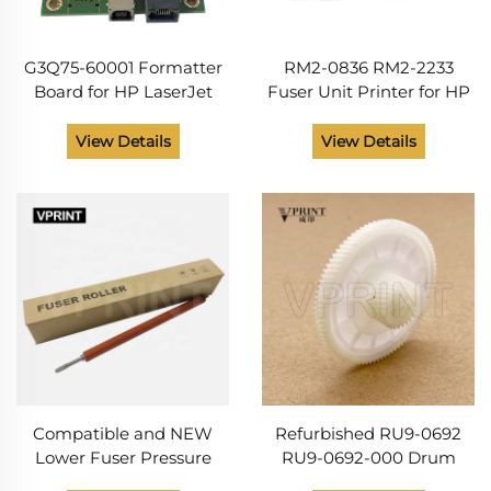
G3Q75-60001 Formatter
RM2-0836 RM2-2233
Board for HP LaserJet
Fuser Unit Printer for HP
M148 MFP M227 M230 M
Laser Jet M227 M203
148 227 230 Logic Board
M148 M206 M230
View Details
View Details
Main PCB Board Card
Photocopy Machine Parts
Printer Parts
110V 220V
Compatible and NEW
Refurbished RU9-0692
Lower Fuser Pressure
RU9-0692-000 Drum
Roller for HP LaserJet
Drive Gear 28T/89T for