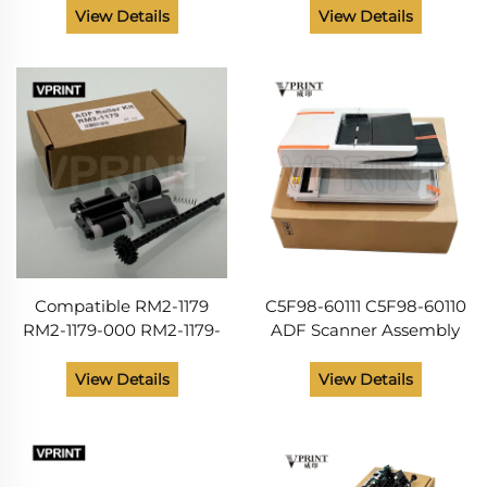
Printer M104 M106 M132
M102W M104 M106 M130
View Details
View Details
M227 Printer Parts from
M132 M203 M227 Printer
China Supplier
Spare Parts
Compatible RM2-1179
C5F98-60111 C5F98-60110
RM2-1179-000 RM2-1179-
ADF Scanner Assembly
000CN ADF Roller Kit for
Duplex for HP LaserJet
HP M130 M132 M134 M227
Pro MFP M226 M227
View Details
View Details
M129 133 203 230 206
M426 M427 Printer Parts
Printer