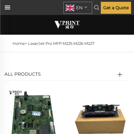
EN
Get a Quote
Home>
LaserJet Pro MFP M225 M226 M227
ALL PRODUCTS