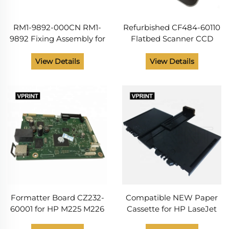
RM1-9892-000CN RM1-
Refurbished CF484-60110
9892 Fixing Assembly for
Flatbed Scanner CCD
HP LaserJet Pro MFP
Assembly for HP LaserJet
M225 M226 Fuser
Pro M225 M226 Series
View Details
View Details
Assembly Unit Printer
Printer Routin
Parts 220V
Maintenance Parts
Formatter Board CZ232-
Compatible NEW Paper
60001 for HP M225 M226
Cassette for HP LaseJet
Printer Without WIFI
M202 M225 M226 Printer