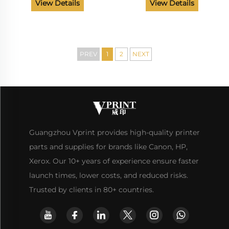
Board
Front Door Cover Paper
View Details
View Details
Delivery Tray Made in
China Factory
PREV
1
2
NEXT
Guangzhou Vprint provides high-quality printer
parts and supplies for brands like Canon, HP,
Xerox. Our 10+ years of experience ensure faster
launch times, lower costs, and reduced risks.
Trusted by clients in 80+ countries.