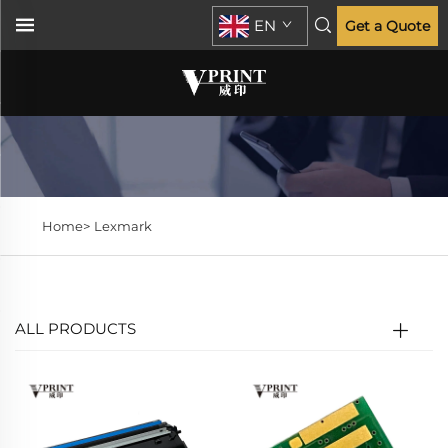
EN
Get a Quote
Home>
Lexmark
ALL PRODUCTS