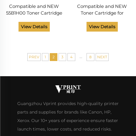
Compatible and NEW
Compatible and NEW
55B1H00 Toner Cartridge
Toner Cartridge for
for Lexmark MS331 MS431
Lexmark MS431 MX431
MX331 MX431 MX432 MS
MX432 MS 431 MX 431 432
View Details
View Details
331 431 MX 331 431 432
20K Monochrome Laser
Laser Printer 15K
Printer Toner Cartridges
...
PREV
1
2
3
4
8
NEXT
Guangzhou Vprint provides high-quality printer
parts and supplies for brands like Canon, HP,
Xerox. Our 10+ years of experience ensure faster
launch times, lower costs, and reduced risks.