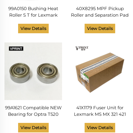
99A0150 Bushing Heat
40X8295 MPF Pickup
Roller S T for Lexmark
Roller and Separation Pad
T630 T632 T640 T642
Printer Supplies for
T644 T650 T652 T654
Lexmark MS 310 312 315
View Details
View Details
T65X X644 X646 X652
410 415 510 610 M 1140 1145
X654 X656 Printer Parts
Compatible
99A1621 Compatible NEW
41X1179 Fuser Unit for
Bearing for Optra T520
Lexmark MS MX 321 421
T522 T610 T612 T614 T616
521 621 622 M XM 1242
T630 T640 T642 T644
1246 3250 3350 B MB 2338
View Details
View Details