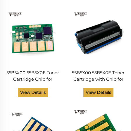
ONE Pair Made in China
2442 2546 2650 Original
and NEW
55B5X00 55B5X0E Toner
55B5X00 55B5X0E Toner
Cartridge Chip for
Cartridge with Chip for
Lexmark MX331 MX431
Lexmark MX331 MX431
MX432 MS331 MS431
MX432 MS331 MS431
View Details
View Details
Compatible and NEW
Compatible and NEW
20000 Pages Laser
20000 Pages
Printer