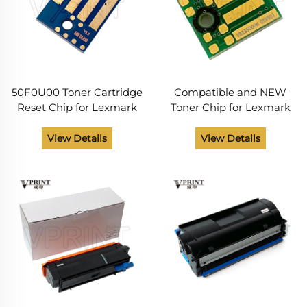
50F0U00 Toner Cartridge
Compatible and NEW
Reset Chip for Lexmark
Toner Chip for Lexmark
MS MX 310 312 315 410 415
B2338 B2442 B2546
510 511 610 611 Printer
B2650 B 2338 2442 2546
View Details
View Details
Parts
2650 Toner Cartridges
Chip Printer Supplies