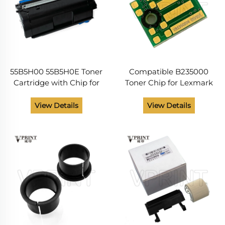
55B5H00 55B5H0E Toner
Compatible B235000
Cartridge with Chip for
Toner Chip for Lexmark
Lexmark MX331 MX431
B2338 B2442 B2546
MX432 MS331 MS431
B2650 B 2338 2442 2546
View Details
View Details
Compatible and NEW
2650 Toner Cartridges
15000 Pages Laser Printer
Chip Printer Supplies