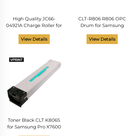
High Quality JC66-
CLT-R806 R806 OPC
04921A Charge Roller for
Drum for Samsung
Samsung SL- X7400
Multixpress SL 7400 7500
X7500 X7600 CLT-R806 X
7600 X7400 X7500 X7600
View Details
View Details
7400 7500 7600 R 806
X7400GX 7500GX
Printer Parts
7600GX Other Printer
Supplies
Toner Black CLT K806S
for Samsung Pro X7600
X7500 X7400 Series