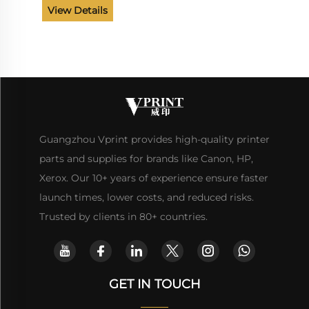
View Details
Guangzhou Vprint provides high-quality printer
parts and supplies for brands like Canon, HP,
Xerox. Our 10+ years of experience ensure faster
launch times, lower costs, and reduced risks.
Trusted by clients in 80+ countries.
GET IN TOUCH