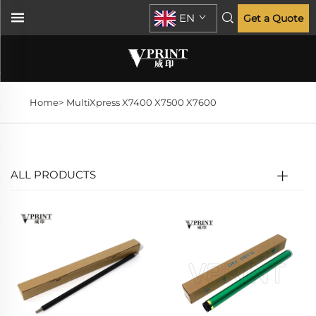
EN
Get a Quote
Home>
MultiXpress X7400 X7500 X7600
ALL PRODUCTS