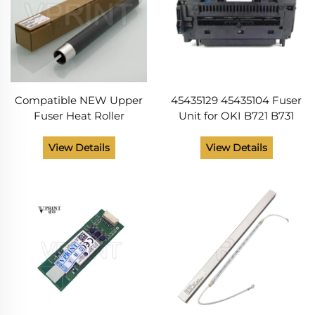
Compatible NEW Upper
45435129 45435104 Fuser
Fuser Heat Roller
Unit for OKI B721 B731
45435101 45435102 for OKI
MB760 MB770 ES7131
B721 B731 MB760 MB770
ES7170 MPS5501 B 721 731
View Details
View Details
MPS5501 MPS5502 Printer
MB 760 770 ES 7131 7170
Parts
Printer