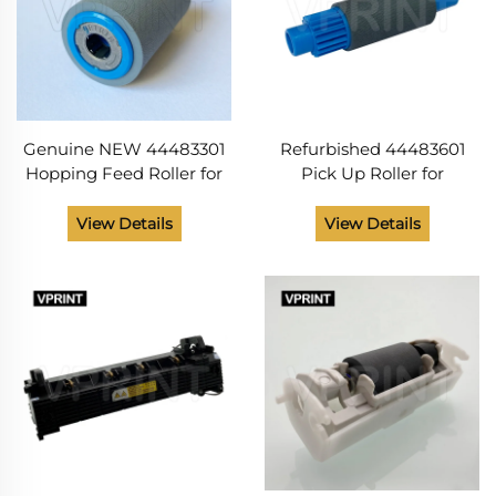
Genuine NEW 44483301
Refurbished 44483601
Hopping Feed Roller for
Pick Up Roller for
OKI data B411 B412 B431
OKIdata C310 C510 B411
C330 C530 CX273 MB461
B412 B512 MC 342 562 ES
View Details
View Details
MB471 MC361 MC561
3451 5430 5461 MB491
Printer Spare Parts
MB492