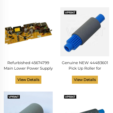
MB472 MB491 MB492
MFP MB5162 MFP MB472
MB562 Printer
Printer Parts
Refurbished 45674799
Genuine NEW 44483601
Main Lower Power Supply
Pick Up Roller for
for OK I B412 MB492
OKIdata C310 C510 B411
MB562W ES5162 Printer
B412 B512 MC 342 562 ES
View Details
View Details
Copier Spare Parts From
3451 5430 5461 MB491
China Supplier
MB492