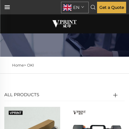
EN
Get a Quote
Home>
OKI
ALL PRODUCTS