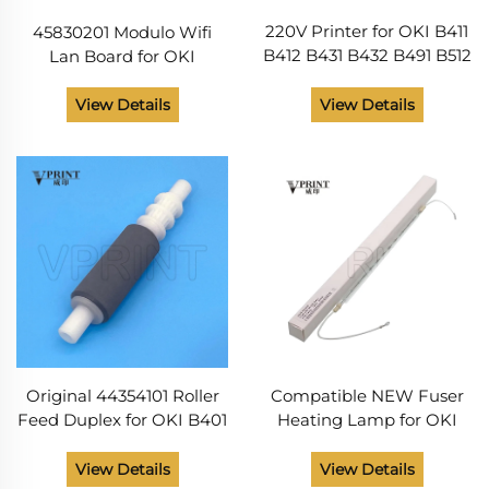
220V Printer for OKI B411
45830201 Modulo Wifi
B412 B431 B432 B491 B512
Lan Board for OKI
ES4132 ES4192 ES5112
45830201 802.11 a B g n
ES5162 MB472 MB492
B412 432 512 ES5112
View Details
View Details
MB562 Fuser Heating
ES8473 MC573 Printer
Lamp Fuser Lamp
Parts
Original 44354101 Roller
Compatible NEW Fuser
Feed Duplex for OKI B401
Heating Lamp for OKI
B411 B412 B431 B432 B512
B411 B412 B431 B491 B432
MB451 MB461 MB471
B512 ES4132 ES5112 ES4192
View Details
View Details