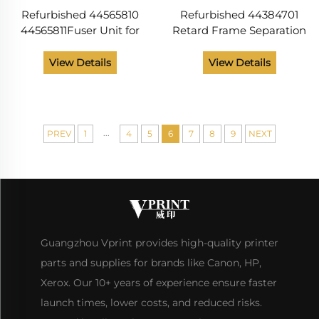
Refurbished 44565810
Refurbished 44384701
44565811Fuser Unit for
Retard Frame Separation
OKI B412 B432 B512
Roller Assembly for
MB472 MB492 MB562
OKIdata B411 B412 B431
View Details
View Details
ES5112 ES5162 B412dn
C330 C530 MB461 Printer
B432dn B512dn MB472w
Parts
MB562
...
PREV
1
4
5
6
7
8
9
NEXT
Guangzhou Vprint provides high-quality printer
parts and supplies for brands like Canon, HP,
Xerox. Our 10+ years of experience ensure faster
launch times, lower costs, and reduced risks.