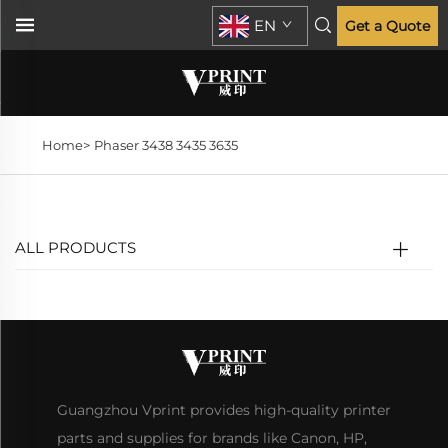
EN
Get a Quote
Home>
Phaser 3438 3435 3635
ALL PRODUCTS
Guangzhou Vprint provides high-quality printer
parts and supplies for brands like Canon, HP,