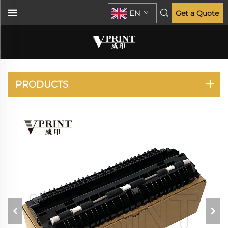
EN
Get a Quote
XEROX
PRODUCTS