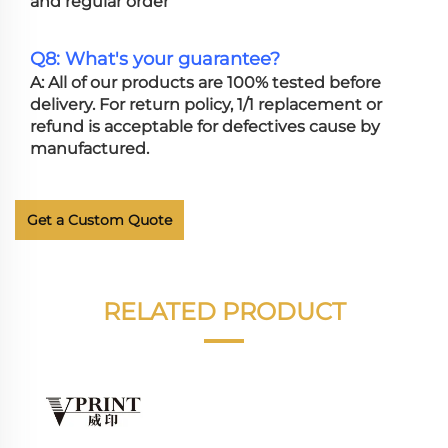
and regular order
Q8: What's your guarantee?
A: All of our products are 100% tested before
delivery. For return policy, 1/1 replacement or
refund is acceptable for defectives cause by
manufactured.
Get a Custom Quote
RELATED PRODUCT