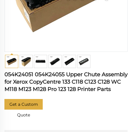
054K24051 054K24055 Upper Chute Assembly
for Xerox CopyCentre 133 C118 C123 C128 WC
M118 M123 M128 Pro 123 128 Printer Parts
Get a Custom
Quote