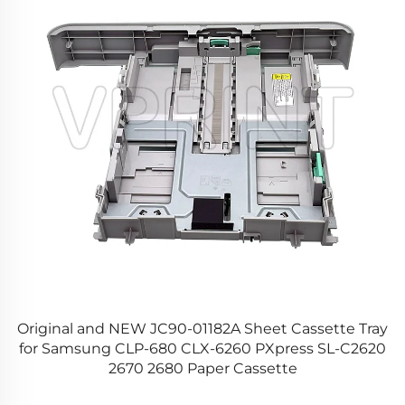
y
Original and NEW JC90-01182A Sheet Cassette Tray
for Samsung CLP-680 CLX-6260 PXpress SL-C2620
2670 2680 Paper Cassette