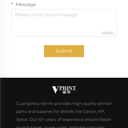
Message
0/1000
Submit
Guangzhou Vprint provides high-quality printer
parts and supplies for brands like Canon, HP,
Xerox. Our 10+ years of experience ensure faster
launch times, lower costs, and reduced risks.