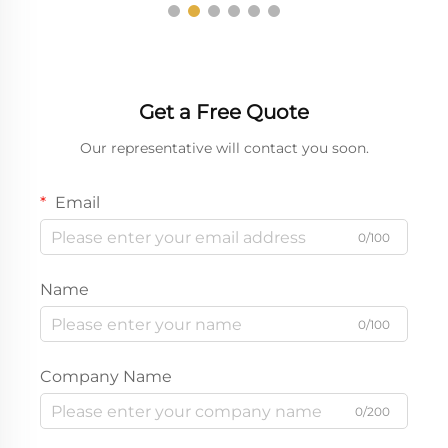
Get a Free Quote
Our representative will contact you soon.
Email
0/100
Name
0/100
Company Name
0/200