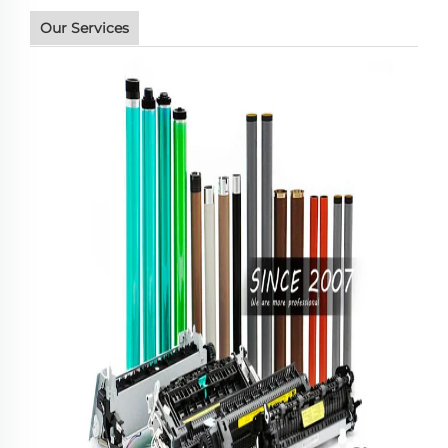
Our Services