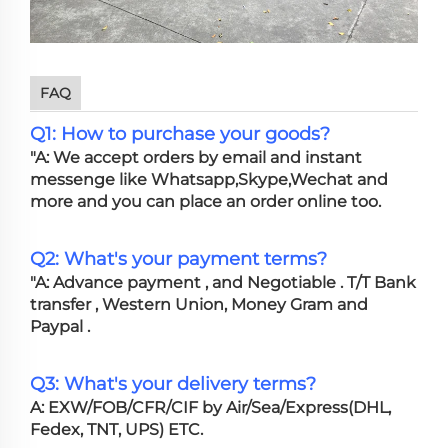
FAQ
Q1: How to purchase your goods?
"A: We accept orders by email and instant
messenge like Whatsapp,Skype,Wechat and
more and you can place an order online too.
Q2: What's your payment terms?
"A: Advance payment , and Negotiable . T/T Bank
transfer , Western Union, Money Gram and
Paypal .
Q3: What's your delivery terms?
A: EXW/FOB/CFR/CIF by Air/Sea/Express(DHL,
Fedex, TNT, UPS) ETC.