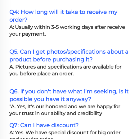
Q4: How long will it take to receive my
order?
A: Usually within 3-5 working days after receive
your payment.
Q5. Can I get photos/specifications about a
product before purchasing it?
A. Pictures and specifications are available for
you before place an order.
Q6. If you don't have what I'm seeking, Is it
possible you have it anyway?
"A. Yes, It's our honored and we are happy for
your trust in our ability and credibility
Q7: Can I have discount?
A: Yes. We have special discount for big order