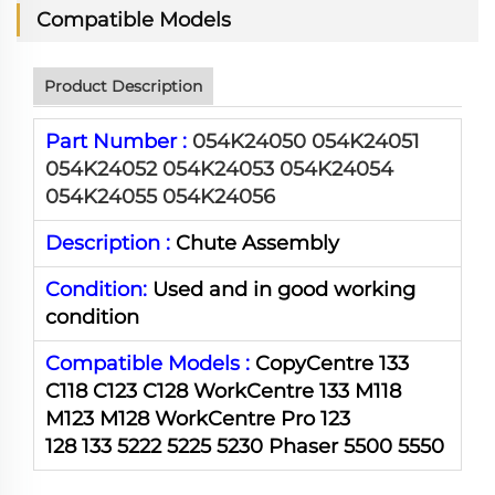
Compatible Models
Product Description
Part Number :
054K24050 054K24051
054K24052 054K24053 054K24054
054K24055 054K24056
Description :
Chute Assembly
Condition:
Used and in good working
condition
Compatible Models :
CopyCentre 133
C118 C123 C128 WorkCentre 133 M118
M123 M128 WorkCentre Pro 123
128 133 5222 5225 5230 Phaser 5500 5550