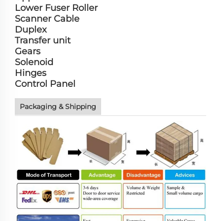
Lower Fuser Roller
Scanner Cable
Duplex
Transfer unit
Gears
Solenoid
Hinges
Control Panel
Packaging & Shipping