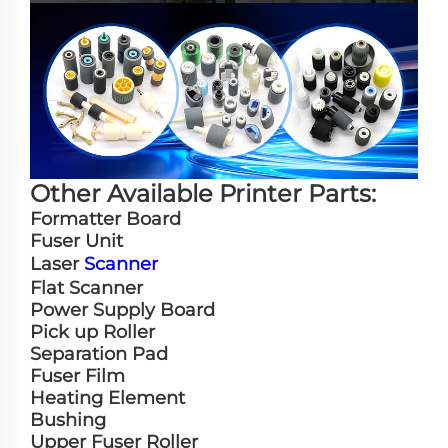
Other Available Printer Parts:
Formatter Board
Fuser Unit
Laser
Scanner
Flat Scanner
Power Supply Board
Pick up Roller
Separation Pad
Fuser Film
Heating Element
Bushing
Upper Fuser Roller