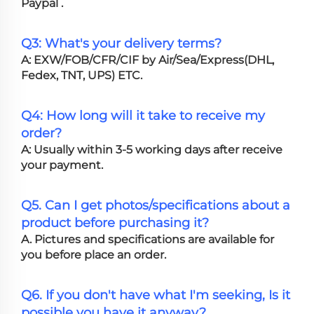
Paypal .
Q3: What's your delivery terms?
A: EXW/FOB/CFR/CIF by Air/Sea/Express(DHL,
Fedex, TNT, UPS) ETC.
Q4: How long will it take to receive my
order?
A: Usually within 3-5 working days after receive
your payment.
Q5. Can I get photos/specifications about a
product before purchasing it?
A. Pictures and specifications are available for
you before place an order.
Q6. If you don't have what I'm seeking, Is it
possible you have it anyway?