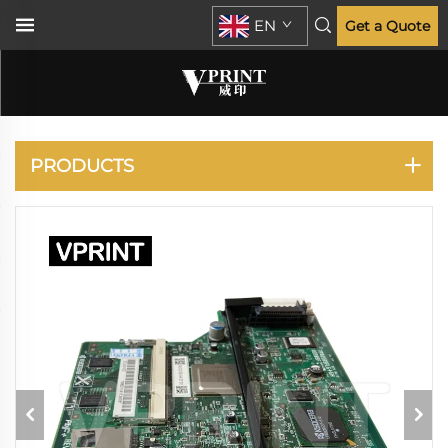
EN
Get a Quote
KYOCERA
PRODUCTS