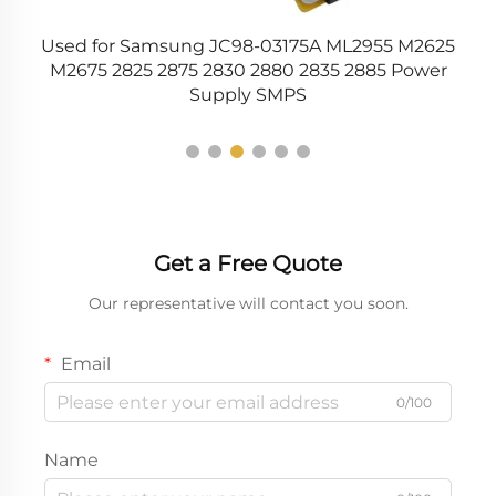
r
Used for Samsung JC98-03175A ML2955 M2625
C
51
M2675 2825 2875 2830 2880 2835 2885 Power
Supply SMPS
Get a Free Quote
Our representative will contact you soon.
Email
0/100
Name