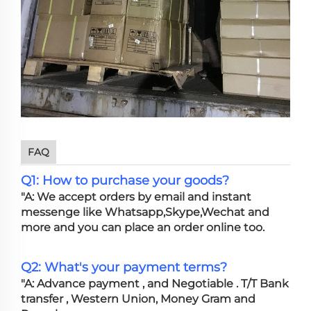
FAQ
Q1: How to purchase your goods?
"A: We accept orders by email and instant
messenge like Whatsapp,Skype,Wechat and
more and you can place an order online too.
Q2: What's your payment terms?
"A: Advance payment , and Negotiable . T/T Bank
transfer , Western Union, Money Gram and