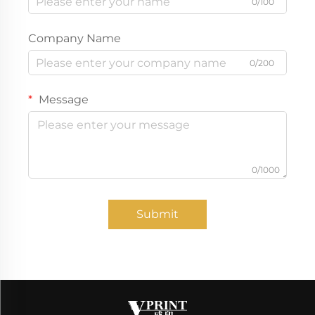
0/100
Company Name
0/200
Message
0/1000
Submit