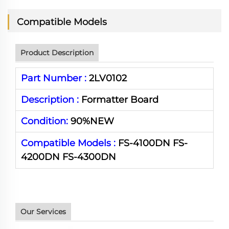
Compatible Models
Product Description
Part Number :
2LV0102
Description :
Formatter Board
Condition:
90%NEW
Compatible Models :
FS-4100DN
FS-
4200DN
FS-
4300DN
Our Services