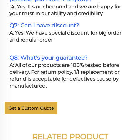
"A. Yes, It's our honored and we are happy for
your trust in our ability and credibility
Q7: Can I have discount?
A: Yes. We have special discount for big order
and regular order
Q8: What's your guarantee?
A: All of our products are 100% tested before
delivery. For return policy, 1/1 replacement or
refund is acceptable for defectives cause by
manufactured.
Get a Custom Quote
RELATED PRODUCT