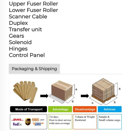
Upper Fuser Roller
Lower Fuser Roller
Scanner Cable
Duplex
Transfer unit
Gears
Solenoid
Hinges
Control Panel
Packaging & Shipping