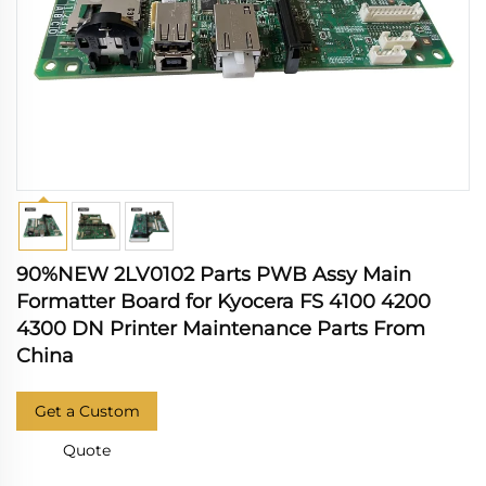
90%NEW 2LV0102 Parts PWB Assy Main
Formatter Board for Kyocera FS 4100 4200
4300 DN Printer Maintenance Parts From
China
Get a Custom
Quote