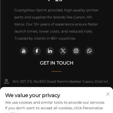
Guangzhou Vprint provides high-quality printer
parts and supplies for brands like Canon, HP,
Xerox. Our 10+ years of experience ensure faster
launch times, lower costs, and reduced risks.
Trusted by clients in 80+ countries.
GET IN TOUCH
Rm 257, F3, No.833 Road Renminbeibei Yuexiu District
Guangzhou CHINA
We value your privacy
[email protected]
We use cookies and similar tools to provide our services.
If you don't want to accept all cookies, click Personalize
Get a Quote