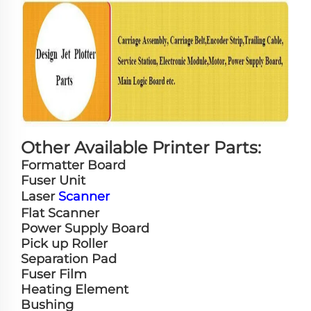
Other Available Printer Parts:
Formatter Board
Fuser Unit
Laser
Scanner
Flat Scanner
Power Supply Board
Pick up Roller
Separation Pad
Fuser Film
Heating Element
Bushing