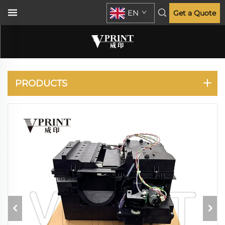
EN
Get a Quote
DESIGNJET T770 T790
T795 T1300 T2300
PRODUCTS