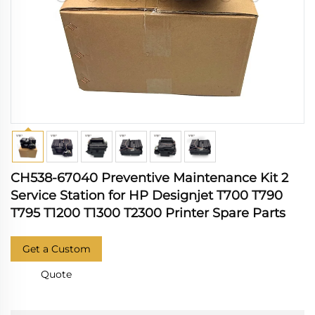
CH538-67040 Preventive Maintenance Kit 2
Service Station for HP Designjet T700 T790
T795 T1200 T1300 T2300 Printer Spare Parts
Get a Custom
Quote