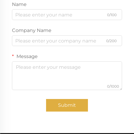
Name
0/100
Company Name
0/200
Message
0/1000
Submit