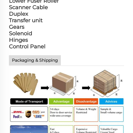
Lower Fuser Roller
Scanner Cable
Duplex
Transfer unit
Gears
Solenoid
Hinges
Control Panel
Packaging & Shipping