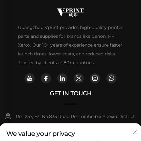
Guangzhou Vprint provides high-quality printer
parts and supplies for brands like Canon, HP,
Xerox. Our 10+ years of experience ensure faster
launch times, lower costs, and reduced risks.
Trusted by clients in 80+ countries.
GET IN TOUCH
Rm 257, F3, No.833 Road Renminbeibei Yuexiu District
Guangzhou CHINA
We value your privacy
[email protected]