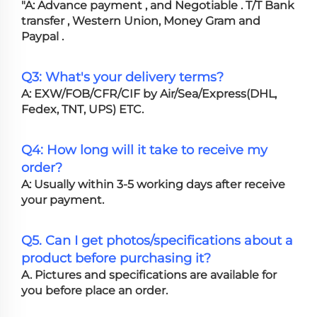
"A: Advance payment , and Negotiable . T/T Bank
transfer , Western Union, Money Gram and
Paypal .
Q3: What's your delivery terms?
A: EXW/FOB/CFR/CIF by Air/Sea/Express(DHL,
Fedex, TNT, UPS) ETC.
Q4: How long will it take to receive my
order?
A: Usually within 3-5 working days after receive
your payment.
Q5. Can I get photos/specifications about a
product before purchasing it?
A. Pictures and specifications are available for
you before place an order.