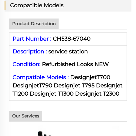
Compatible Models
Product Description
Part Number :
CH538-67040
Description :
service station
Condition:
Refurbished Looks NEW
Compatible Models :
Designjet
T700
Designjet
T790
Designjet
T795
Designjet
T1200
Designjet
T1300
Designjet
T2300
Our Services