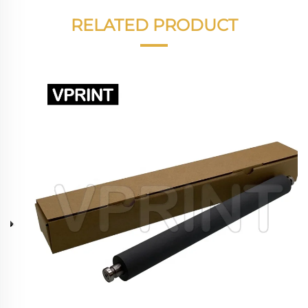
RELATED PRODUCT