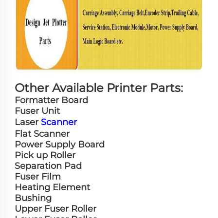
Other Available Printer Parts:
Formatter Board
Fuser Unit
Laser
Scanner
Flat Scanner
Power Supply Board
Pick up Roller
Separation Pad
Fuser Film
Heating Element
Bushing
Upper Fuser Roller