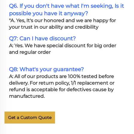
Q6. If you don't have what I'm seeking, Is it
possible you have it anyway?
"A. Yes, It's our honored and we are happy for
your trust in our ability and credibility
Q7: Can I have discount?
A: Yes. We have special discount for big order
and regular order
Q8: What's your guarantee?
A: All of our products are 100% tested before
delivery. For return policy, 1/1 replacement or
refund is acceptable for defectives cause by
manufactured.
Get a Custom Quote