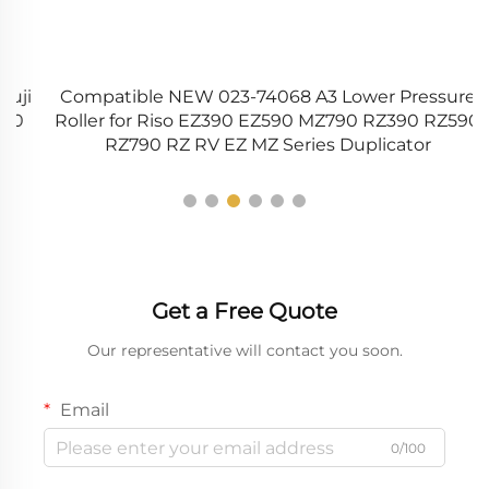
i
Compatible NEW 023-74068 A3 Lower Pressure
0
Roller for Riso EZ390 EZ590 MZ790 RZ390 RZ590
9
RZ790 RZ RV EZ MZ Series Duplicator
Get a Free Quote
Our representative will contact you soon.
Email
0/100