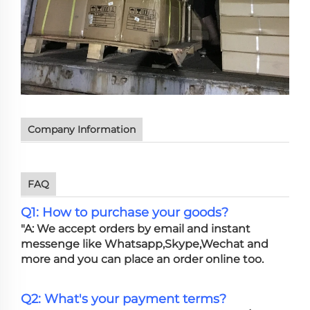
Company Information
FAQ
Q1: How to purchase your goods?
"A: We accept orders by email and instant
messenge like Whatsapp,Skype,Wechat and
more and you can place an order online too.
Q2: What's your payment terms?