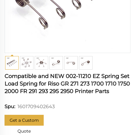
Compatible and NEW 002-11210 EZ Spring Set
Load Spring for Riso GR 271 273 1700 1710 1750
2000 FR 291 293 295 2950 Printer Parts
1601709402643
Spu:
Get a Custom
Quote