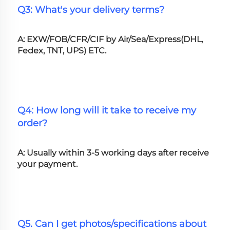
Q3: What's your delivery terms?
A: EXW/FOB/CFR/CIF by Air/Sea/Express(DHL, 
Fedex, TNT, UPS) ETC.
Q4: How long will it take to receive my 
order?
A: Usually within 3-5 working days after receive 
your payment.
Q5. Can I get photos/specifications about 