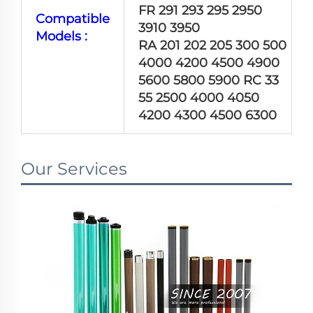
FR 291 293 295 2950
Compatible
3910 3950
Models :
RA 201 202 205 300 500
4000 4200 4500 4900
5600 5800 5900 RC 33
55 2500 4000 4050
4200 4300 4500 6300
Our Services