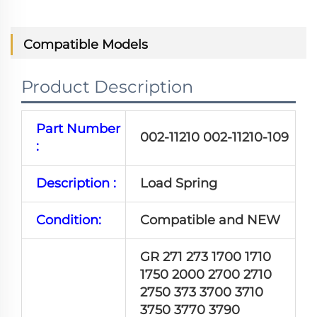
Compatible Models
Product Description
Part Number
002-11210 002-11210-109
:
Description :
Load Spring
Condition:
Compatible and NEW
GR 271 273 1700 1710
1750 2000 2700 2710
2750 373 3700 3710
3750 3770 3790