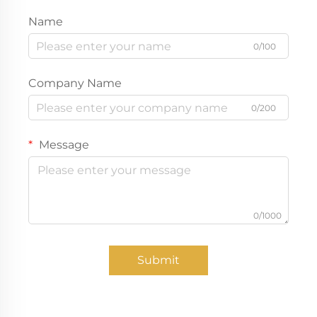
Name
0/100
Company Name
0/200
Message
0/1000
Submit