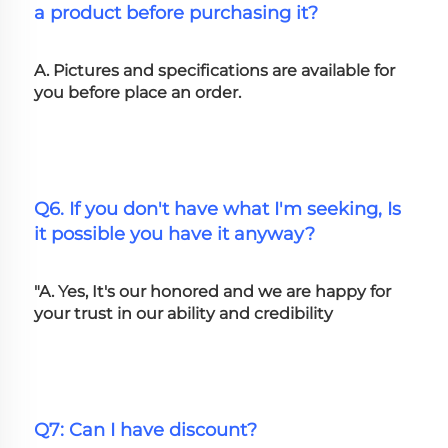
a product before purchasing it?
A. Pictures and specifications are available for 
you before place an order.
Q6. If you don't have what I'm seeking, Is 
it possible you have it anyway?
"A. Yes, It's our honored and we are happy for 
your trust in our ability and credibility
Q7: Can I have discount?