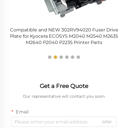
Compatible and NEW 302RV94020 Fuser Drive
C
Plate for Kyocera ECOSYS M2040 M2540 M2635
M2640 P2040 P2235 Printer Parts
Get a Free Quote
Our representative will contact you soon.
Email
0/100