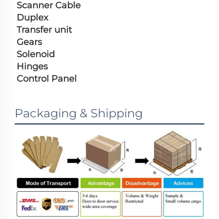
Scanner Cable
Duplex
Transfer unit
Gears
Solenoid
Hinges
Control Panel
Packaging & Shipping