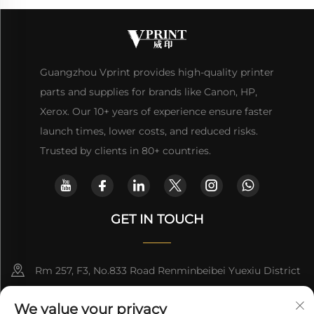
Guangzhou Vprint provides high-quality printer
parts and supplies for brands like Canon, HP,
Xerox. Our 10+ years of experience ensure faster
launch times, lower costs, and reduced risks.
Trusted by clients in 80+ countries.
GET IN TOUCH
Rm 257, F3, No.833 Road Renminbeibei Yuexiu District
Guangzhou CHINA
We value your privacy