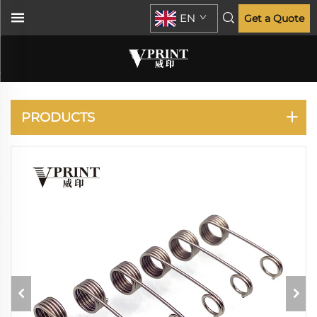
EN
Get a Quote
RISO
PRODUCTS