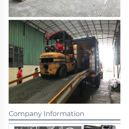
Company Information