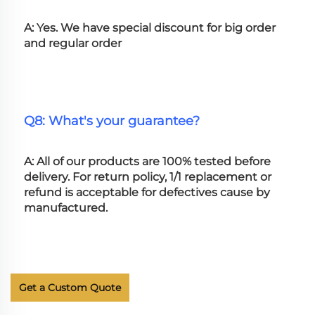
A: Yes. We have special discount for big order 
and regular order
Q8: What's your guarantee?
A: All of our products are 100% tested before 
delivery. For return policy, 1/1 replacement or 
refund is acceptable for defectives cause by 
manufactured.
Get a Custom Quote