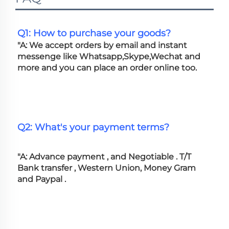
Q1: How to purchase your goods?
"A: We accept orders by email and instant 
messenge like Whatsapp,Skype,Wechat and 
more and you can place an order online too. 
Q2: What's your payment terms?
"A: Advance payment , and Negotiable . T/T 
Bank transfer , Western Union, Money Gram 
and Paypal .