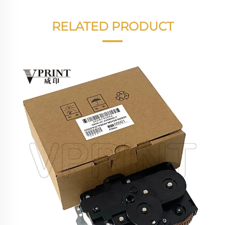
RELATED PRODUCT