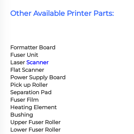
Other Available Printer Parts:
Formatter Board
Fuser Unit
Laser 
Scanner
Flat Scanner
Power Supply Board
Pick up Roller
Separation Pad
Fuser Film
Heating Element
Bushing
Upper Fuser Roller
Lower Fuser Roller