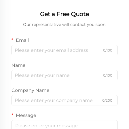
Get a Free Quote
Our representative will contact you soon.
Email
0/100
Name
0/100
Company Name
0/200
Message