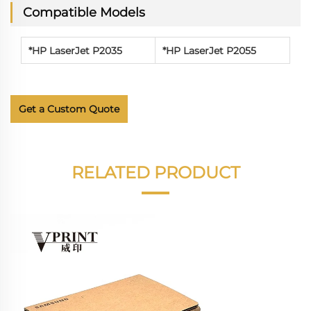
Compatible Models
*
HP LaserJet P2035
*
HP LaserJet P2055
Get a Custom Quote
RELATED PRODUCT