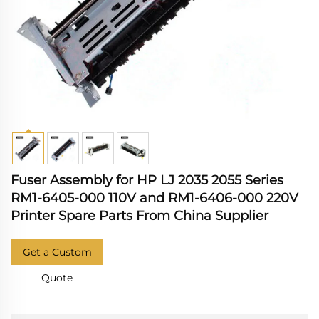
Fuser Assembly for HP LJ 2035 2055 Series
RM1-6405-000 110V and RM1-6406-000 220V
Printer Spare Parts From China Supplier
Get a Custom
Quote