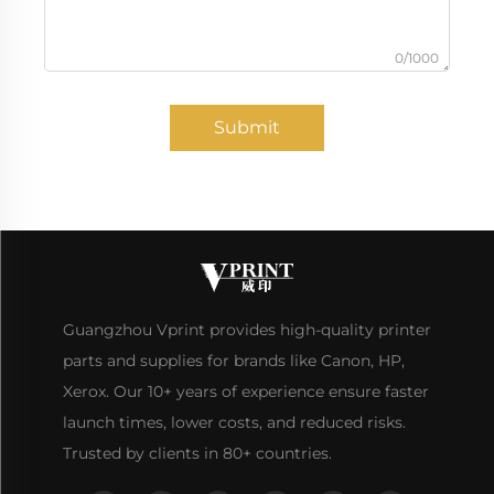
0/1000
Submit
Guangzhou Vprint provides high-quality printer
parts and supplies for brands like Canon, HP,
Xerox. Our 10+ years of experience ensure faster
launch times, lower costs, and reduced risks.
Trusted by clients in 80+ countries.