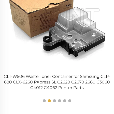
CLT-W506 Waste Toner Container for Samsung CLP-
ge
680 CLX-6260 PXpress SL C2620 C2670 2680 C3060
C4012 C4062 Printer Parts