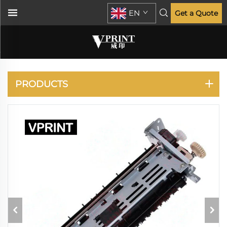
EN
Get a Quote
LASERJET P2035
P2055
PRODUCTS