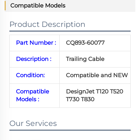
Compatible Models
Product Description
Part Number :
CQ893-60077
Description :
Trailing Cable
Condition:
Compatible and NEW
Compatible
DesignJet T120 T520
Models :
T730 T830
Our Services