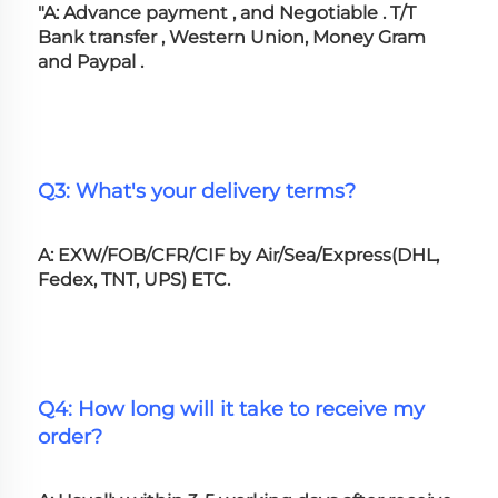
"A: Advance payment , and Negotiable . T/T 
Bank transfer , Western Union, Money Gram 
and Paypal .
Q3: What's your delivery terms?
A: EXW/FOB/CFR/CIF by Air/Sea/Express(DHL, 
Fedex, TNT, UPS) ETC.
Q4: How long will it take to receive my 
order?