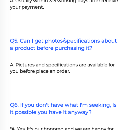
A: Usually within 3-5 working days after receive 
your payment.
Q5. Can I get photos/specifications about 
a product before purchasing it?
A. Pictures and specifications are available for 
you before place an order.
Q6. If you don't have what I'm seeking, Is 
it possible you have it anyway?
"A. Yes, It's our honored and we are happy for 