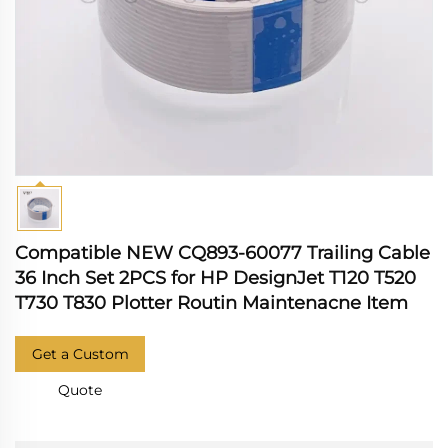
Compatible NEW CQ893-60077 Trailing Cable
36 Inch Set 2PCS for HP DesignJet T120 T520
T730 T830 Plotter Routin Maintenacne Item
Get a Custom
Quote