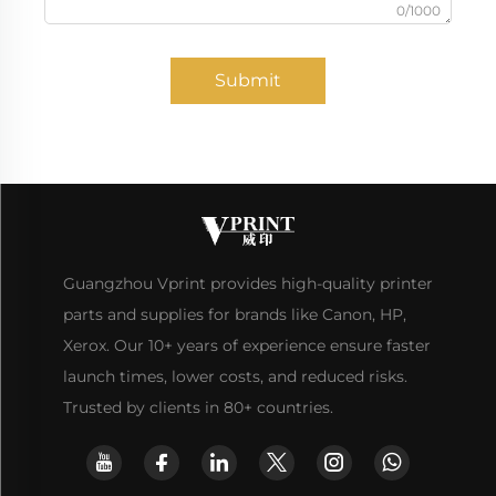
0/1000
Submit
Guangzhou Vprint provides high-quality printer
parts and supplies for brands like Canon, HP,
Xerox. Our 10+ years of experience ensure faster
launch times, lower costs, and reduced risks.
Trusted by clients in 80+ countries.