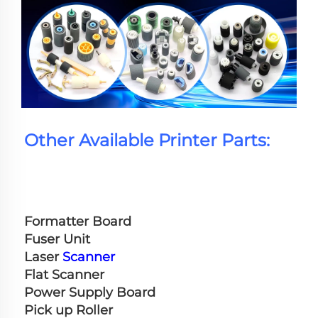
Other Available Printer Parts:
Formatter Board
Fuser Unit
Laser 
Scanner
Flat Scanner
Power Supply Board
Pick up Roller