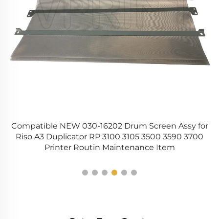
Compatible NEW 030-16202 Drum Screen Assy for
Riso A3 Duplicator RP 3100 3105 3500 3590 3700
Printer Routin Maintenance Item