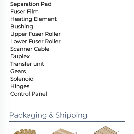
Separation Pad
Fuser Film
Heating Element
Bushing
Upper Fuser Roller
Lower Fuser Roller
Scanner Cable
Duplex
Transfer unit
Gears
Solenoid
Hinges
Control Panel
Packaging & Shipping