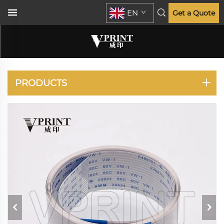
EN
Get a Quote
DESIGNJET T730 T830
PRODUCTS