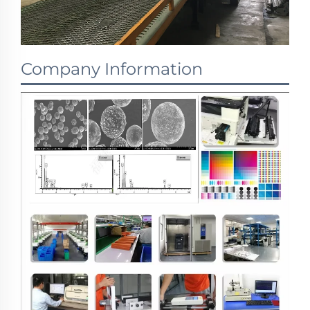
Company Information