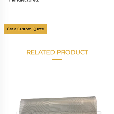
manufactured.
Get a Custom Quote
RELATED PRODUCT