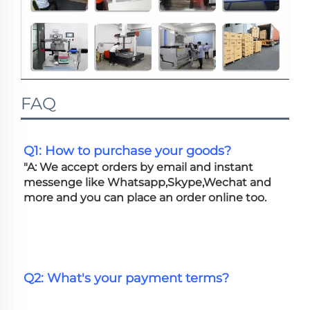
FAQ
Q1: How to purchase your goods?
"A: We accept orders by email and instant 
messenge like Whatsapp,Skype,Wechat and 
more and you can place an order online too. 
Q2: What's your payment terms?