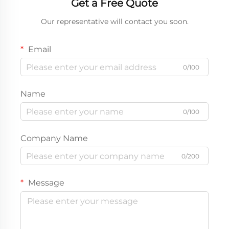
Get a Free Quote
Our representative will contact you soon.
Email
0/100
Name
0/100
Company Name
0/200
Message