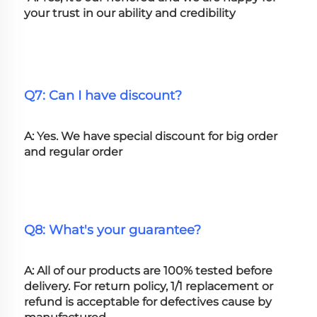
your trust in our ability and credibility
Q7: Can I have discount?
A: Yes. We have special discount for big order 
and regular order
Q8: What's your guarantee?
A: All of our products are 100% tested before 
delivery. For return policy, 1/1 replacement or 
refund is acceptable for defectives cause by 