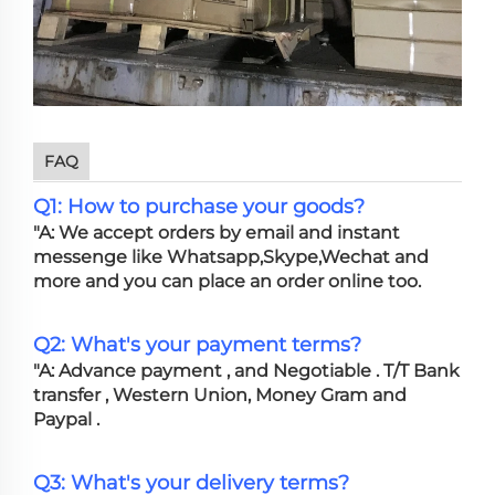
FAQ
Q1: How to purchase your goods?
"A: We accept orders by email and instant
messenge like Whatsapp,Skype,Wechat and
more and you can place an order online too.
Q2: What's your payment terms?
"A: Advance payment , and Negotiable . T/T Bank
transfer , Western Union, Money Gram and
Paypal .
Q3: What's your delivery terms?