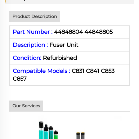
Product Description
Part Number :
44848804 44848805
Description :
Fuser Unit
Condition:
Refurbished
Compatible Models :
C831 C841 C853
C857
Our Services