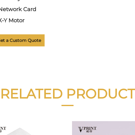
Network Card
X-Y Motor
et a Custom Quote
RELATED PRODUCT