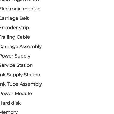
Electronic module
Carriage Belt
Encoder strip
Trailing Cable
Carriage Assembly
Power Supply
Service Station
Ink Supply Station
Ink Tube Assembly
Power Module
Hard disk
Memory