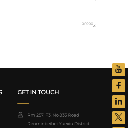
0/1000
S
GET IN TOUCH
Rm 257, F3, No.833 Road
Renminbeibei Yuexiu District