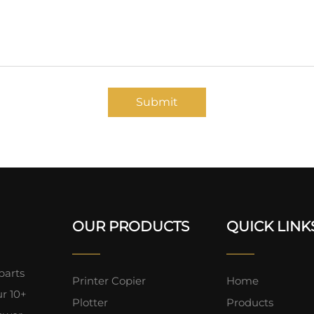
Submit
OUR PRODUCTS
QUICK LINK
parts
Printer Copier
Home
ur 10+
Plotter
Products