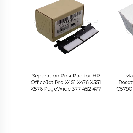
7020
Separation Pick Pad for HP
Ma
oard
OfficeJet Pro X451 X476 X551
Reset
nJet
X576 PageWide 377 452 477
C5790 
00 2530
552 556 577 8100 8210 CN598-
T67
67018 Printer