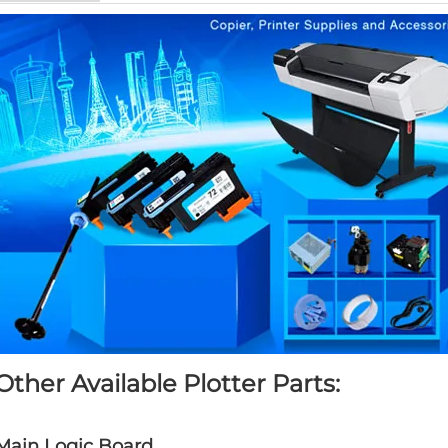
Other Available Plotter Parts:
Main Logic Board