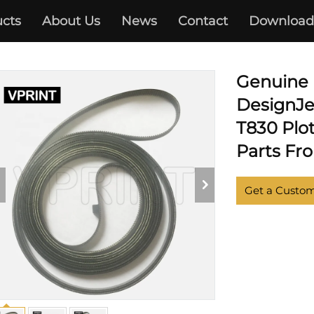
cts
About Us
News
Contact
Download
DESIGNJET T730 T830
Genuine
DesignJe
T830 Plot
Parts Fr
Get a Custo