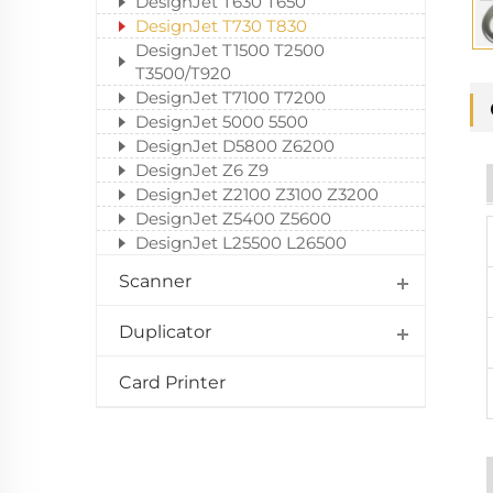
DesignJet T630 T650
DesignJet T730 T830
DesignJet T1500 T2500
T3500/T920
DesignJet T7100 T7200
DesignJet 5000 5500
DesignJet D5800 Z6200
DesignJet Z6 Z9
DesignJet Z2100 Z3100 Z3200
DesignJet Z5400 Z5600
DesignJet L25500 L26500
Scanner
Duplicator
Card Printer