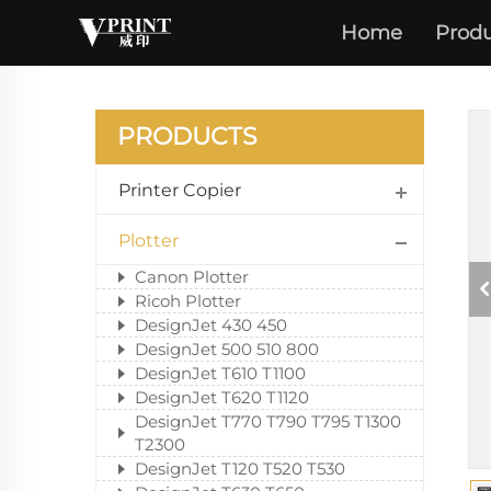
Home
Produ
PRODUCTS
Printer Copier
Plotter
Canon Plotter
Ricoh Plotter
DesignJet 430 450
DesignJet 500 510 800
DesignJet T610 T1100
DesignJet T620 T1120
DesignJet T770 T790 T795 T1300
T2300
DesignJet T120 T520 T530