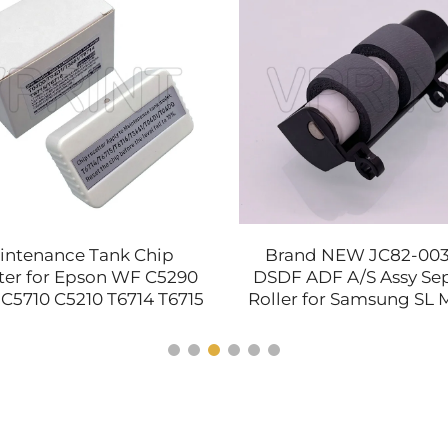
intenance Tank Chip
Brand NEW JC82-00
ter for Epson WF C5290
DSDF ADF A/S Assy Se
C5710 C5210 T6714 T6715
Roller for Samsung SL 
16 T3661 T04D1 T04D0
4583 C 2670 2680 4062 
Printer Parts
Spare Parts