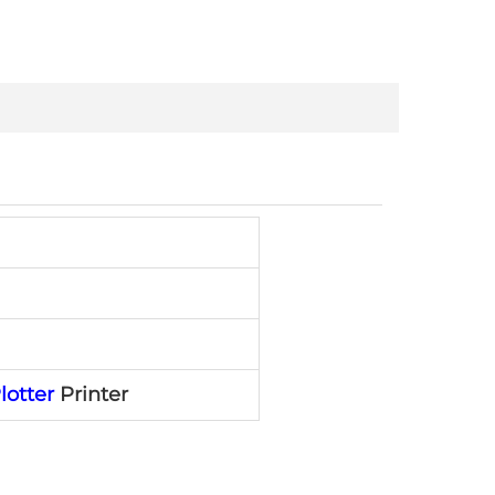
lotter
Printer