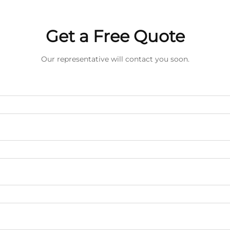
Get a Free Quote
Our representative will contact you soon.