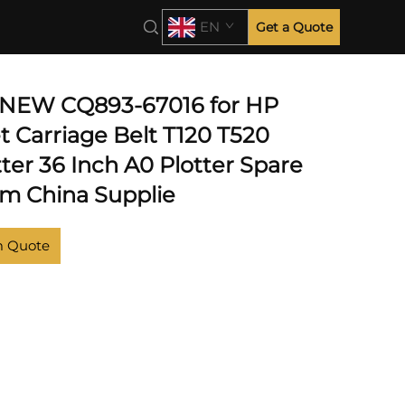
EN
Get a Quote
 NEW CQ893-67016 for HP
t Carriage Belt T120 T520
ter 36 Inch A0 Plotter Spare
om China Supplie
m Quote