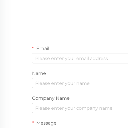
Email
Name
Company Name
Message