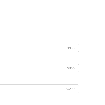
0/100
0/100
0/200