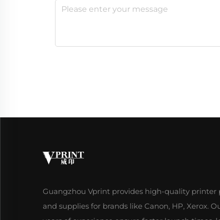
Guangzhou Vprint provides high-quality printer 
and supplies for brands like Canon, HP, Xerox. O