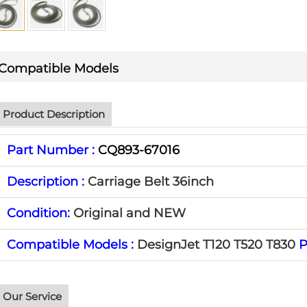
Compatible Models
Product Description
Part Number :
CQ893-67016
Description :
Carriage Belt 36inch
Condition:
Original and NEW
Compatible Models :
DesignJet T120 T520 T830
P
Our Service