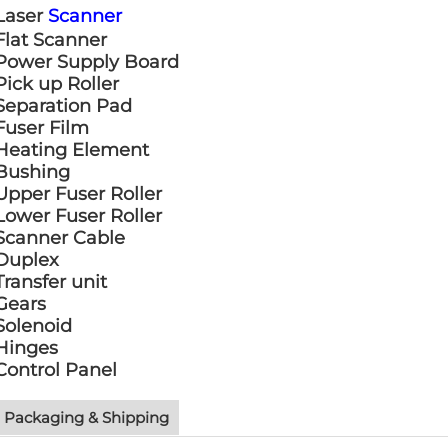
Laser
Scanner
Flat Scanner
Power Supply Board
Pick up Roller
Separation Pad
Fuser Film
Heating Element
Bushing
Upper Fuser Roller
Lower Fuser Roller
Scanner Cable
Duplex
Transfer unit
Gears
Solenoid
Hinges
Control Panel
Packaging & Shipping