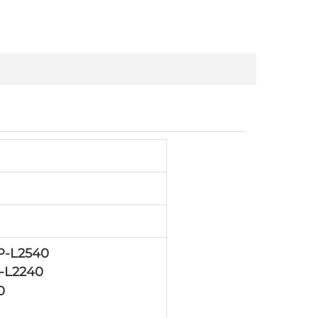
P-L2540
-L2240
0