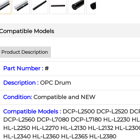
Compatible Models
Product Description
Part Number :
#
Description :
OPC Drum
Condition:
Compatible and NEW
Compatible Models :
DCP-L2500 DCP-L2520 DC
DCP-L2560 DCP-L7080 DCP-L7180
HL-L2230 HL
HL-L2250 HL-L2270 HL-L2130 HL-L2132
HL-L230
HL-L2340 HL-L2360 HL-L2365
HL-L2380