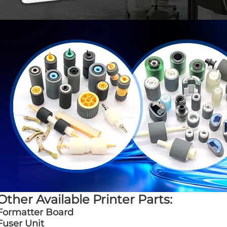
Other Available Printer Parts:
Formatter Board
Fuser Unit