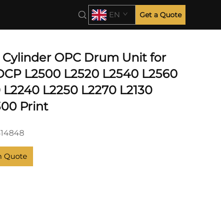
EN
Get a Quote
e Cylinder OPC Drum Unit for
DCP L2500 L2520 L2540 L2560
 L2240 L2250 L2270 L2130
00 Print
514848
m Quote