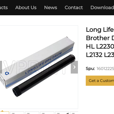
cts
About Us
News
Contact
Download
HL-2230 2240 2270
Long Lif
Brother 
HL L2230
L2132 L23
1601222
Spu:
Get a Custo