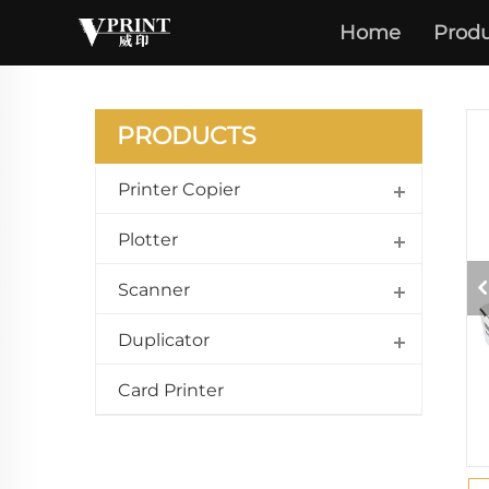
Home
Produ
PRODUCTS
Printer Copier
Plotter
Scanner
Duplicator
Card Printer