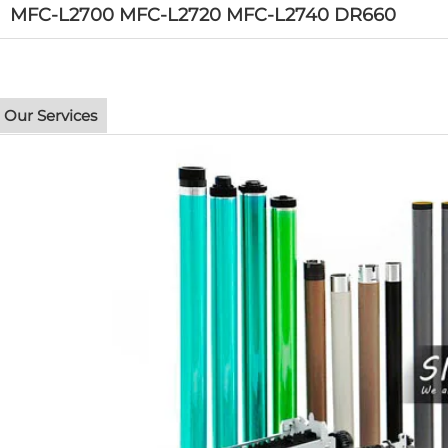
MFC-L2700 MFC-L2720 MFC-L2740 DR660
Our Services