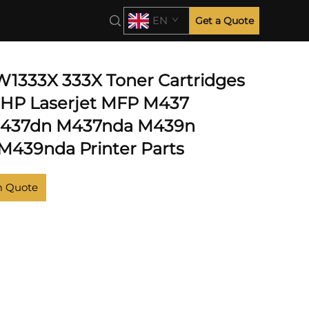
EN
Get a Quote
 W1333X 333X Toner Cartridges
r HP Laserjet MFP M437
437dn M437nda M439n
439nda Printer Parts
m Quote