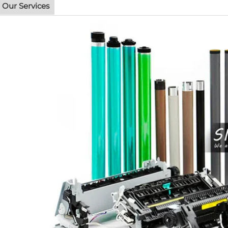
Our Services