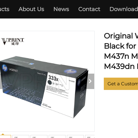
cts
About Us
News
Contact
Download
HP
Original
Black fo
M437n M
M439dn M
Get a Custo