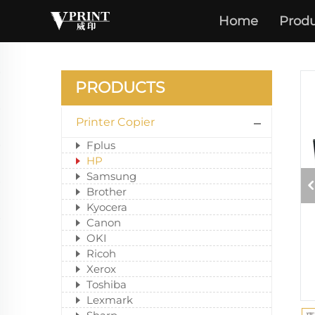
Home
Produ
PRODUCTS
Printer Copier
Fplus
HP
Samsung
Brother
Kyocera
Canon
OKI
Ricoh
Xerox
Toshiba
Lexmark