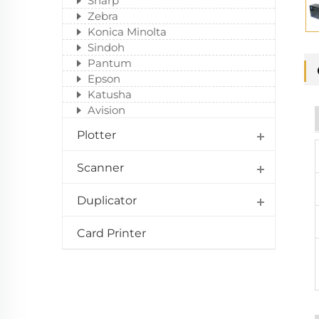
Sharp
Zebra
Konica Minolta
Sindoh
Pantum
Epson
Katusha
Avision
Plotter
Scanner
Duplicator
Card Printer