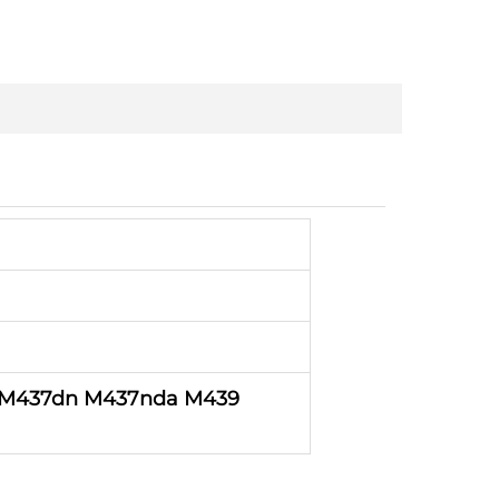
 M437dn M437nda
M439