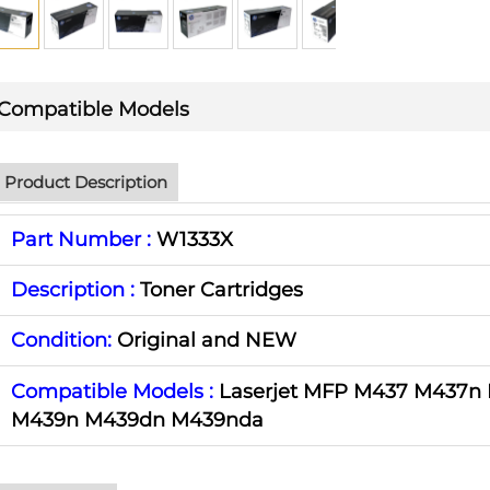
Compatible Models
Product Description
Part Number :
W1333X
Description :
Toner Cartridges
Condition:
Original and NEW
Compatible Models :
Laserjet MFP M437 M437n
M439n M439dn M439nda