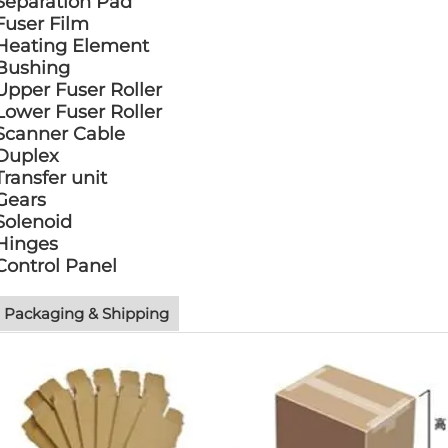
Separation Pad
Fuser Film
Heating Element
Bushing
Upper Fuser Roller
Lower Fuser Roller
Scanner Cable
Duplex
Transfer unit
Gears
Solenoid
Hinges
Control Panel
Packaging & Shipping