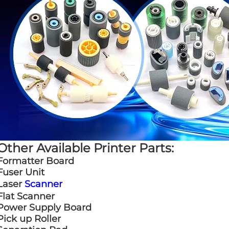
Other Available Printer Parts:
Formatter Board
Fuser Unit
Laser
Scanner
Flat Scanner
Power Supply Board
Pick up Roller