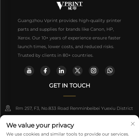
Guangzhou Vprint provides high-quality printer
parts and supplies for brands like Canon, HP,
Xerox. Our 10+ years of experience ensure faster
launch times, lower costs, and reduced risks.
Trusted by clients in 80+ countries.
GET IN TOUCH
Rm 257, F3, No.833 Road Renminbeibei Yuexiu District
Guangzhou CHINA
We value your privacy
[email protected]
We use cookies and similar tools to provide our services.