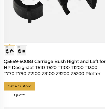
Q5669-60083 Carriage Bush Right and Left for
HP DesignJet T610 T620 T1100 T1200 T1300
T770 T790 Z2100 Z3100 Z3200 Z5200 Plotter
Get a Custom
Quote