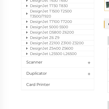
DesignJet T630 T650
DesignJet T730 T830
DesignJet T1500 T2500
T3500/T920
DesignJet T7100 T7200
DesignJet 5000 5500
DesignJet D5800 Z6200
DesignJet Z6 Z9
DesignJet Z2100 Z3100 Z3200
DesignJet Z5400 Z5600
DesignJet L25500 L26500
Scanner
Duplicator
Card Printer