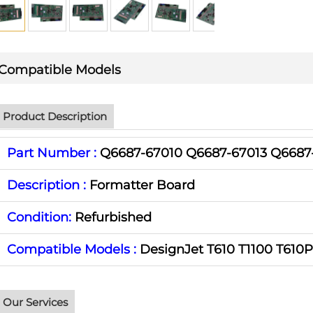
Compatible Models
Product Description
Part Number :
Q6687-67010 Q6687-67013 Q6687
Description :
Formatter Board
Condition:
Refurbished
Compatible Models :
DesignJet T610 T1100 T610
Our Services