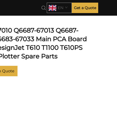
EN
Get a Quote
010 Q6687-67013 Q6687-
6683-67033 Main PCA Board
esignJet T610 T1100 T610PS
lotter Spare Parts
m Quote