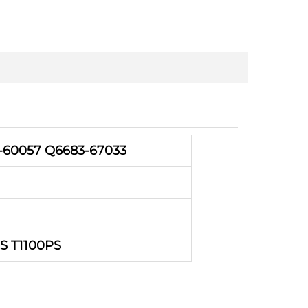
-60057 Q6683-67033
PS T1100PS