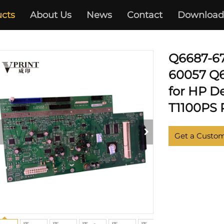
cts
About Us
News
Contact
Download
PLOTTER
Q6687-67
60057 Q
for HP D
T1100PS P
Get a Custo