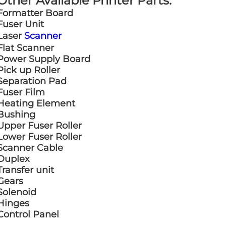
Other Available Printer Parts:
Formatter Board
Fuser Unit
Laser
Scanner
Flat Scanner
Power Supply Board
Pick up Roller
Separation Pad
Fuser Film
Heating Element
Bushing
Upper Fuser Roller
Lower Fuser Roller
Scanner Cable
Duplex
Transfer unit
Gears
Solenoid
Hinges
Control Panel