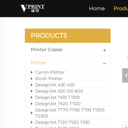
Home
Produ
PRODUCTS
Printer Copier
Plotter
Canon Plotter
Ricoh Plotter
DesignJet 430 450
DesignJet 500 510 800
DesignJet T610 T1100
DesignJet T620 T1120
DesignJet T770 T790 T795 T1300
T2300
DesignJet T120 T520 T530