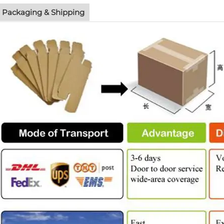
Packaging & Shipping