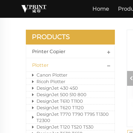
Home
Produ
DES
PRODUCTS
Printer Copier
Plotter
Canon Plotter
Ricoh Plotter
DesignJet 430 450
DesignJet 500 510 800
DesignJet T610 T1100
DesignJet T620 T1120
DesignJet T770 T790 T795 T1300
T2300
DesignJet T120 T520 T530