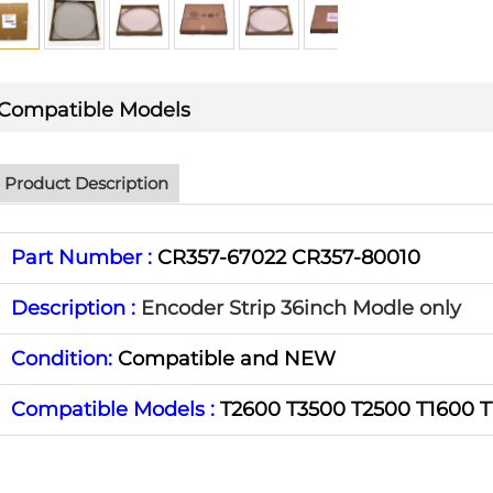
Compatible Models
Product Description
Part Number :
CR357-67022 CR357-80010
Description :
Encoder Strip 36inch Modle only
Condition:
Compatible and NEW
Compatible Models :
T2600 T3500 T2500 T1600 T