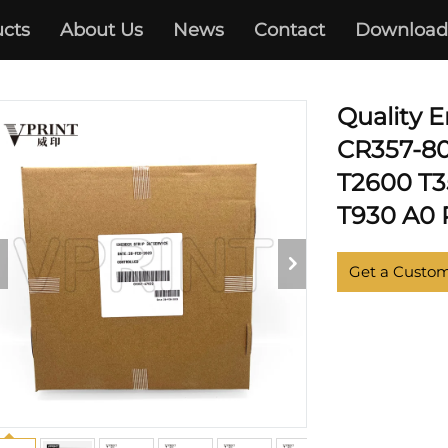
cts
About Us
News
Contact
Download
IGNJET T1500 T2500 T3500/
Quality 
CR357-80
T2600 T3
T930 A0 P
Get a Custo