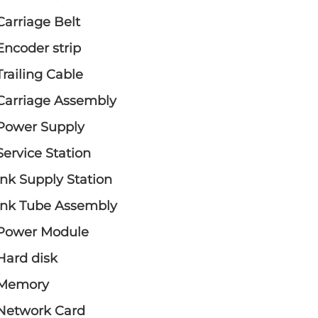
Carriage Belt
Encoder strip
Trailing Cable
Carriage Assembly
Power Supply
Service Station
Ink Supply Station
Ink Tube Assembly
Power Module
Hard disk
Memory
Network Card