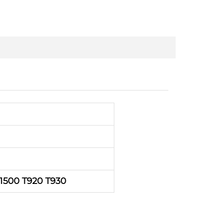
1500 T920 T930