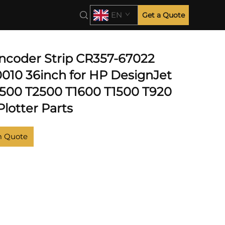
EN
Get a Quote
T920
Encoder Strip CR357-67022
010 36inch for HP DesignJet
500 T2500 T1600 T1500 T920
lotter Parts
m Quote