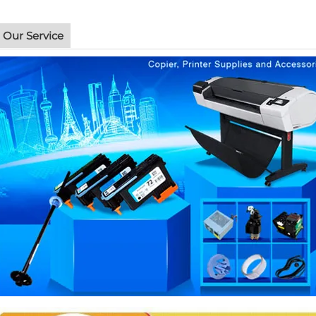
Our Service