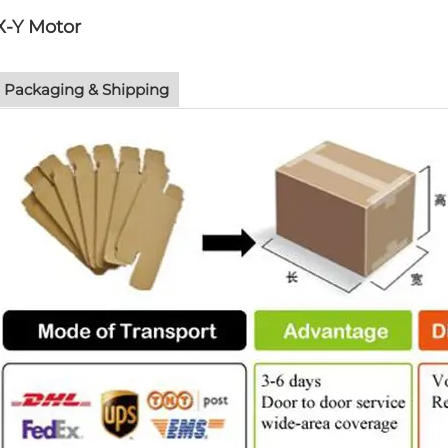
X-Y Motor
Packaging & Shipping