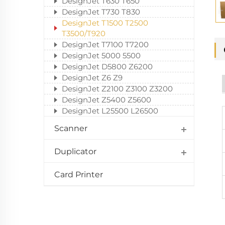
DesignJet T630 T650
DesignJet T730 T830
DesignJet T1500 T2500
T3500/T920
DesignJet T7100 T7200
DesignJet 5000 5500
DesignJet D5800 Z6200
DesignJet Z6 Z9
DesignJet Z2100 Z3100 Z3200
DesignJet Z5400 Z5600
DesignJet L25500 L26500
Scanner
Duplicator
Card Printer