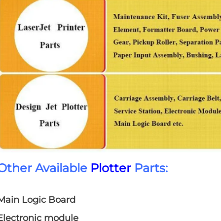
Other Available
Plotter
Parts:
Main Logic Board
Electronic module