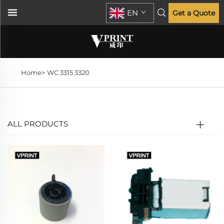
EN
Get a Quote
Home>
WC 3315 3320
ALL PRODUCTS