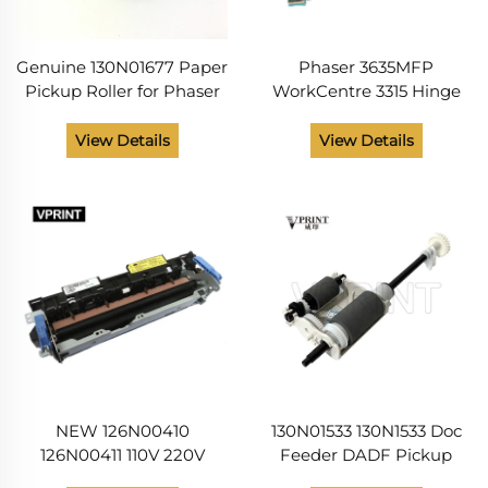
Genuine 130N01677 Paper
Phaser 3635MFP
Pickup Roller for Phaser
WorkCentre 3315 Hinge
3320 WC 3315 3325
DADF Left 003N01031
003N01083
View Details
View Details
NEW 126N00410
130N01533 130N1533 Doc
126N00411 110V 220V
Feeder DADF Pickup
Fuser Unit for Printer
Roller Assembly for Xerox