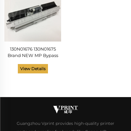
130N01676 130N01675
Brand NEW MP Bypass
Manual Pickup Roller
Assembly for Xerox
View Details
Phaesr 3320 3330 WC 3315
3325 3335 3345 Print
Guangzhou Vprint provides high-quality printer