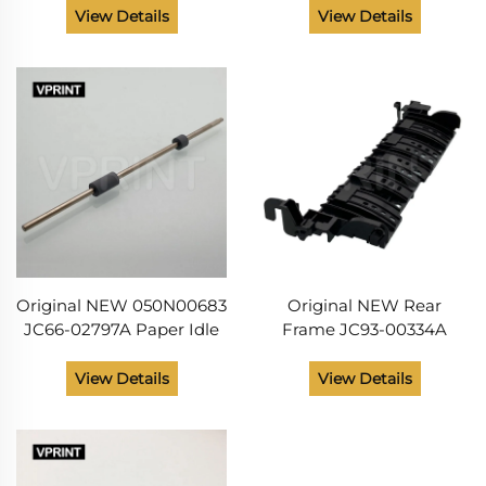
Phaser 3320 3330
Phaser 3320 3635
View Details
View Details
Workcentre 3315 3325 3335
Workcentre 3315 3325
3345 Printer Spare Parts
3550 Printer Parts
Original NEW 050N00683
Original NEW Rear
JC66-02797A Paper Idle
Frame JC93-00334A
Feed Roller for Xerox
001N00534 for Xerox
Phaser 3320 WorkCentre
Phaser 3320 3330
View Details
View Details
3315 3325 335 3345 Printer
WorkCentre 3315 3325
Spare Part
3335 3345 Printer