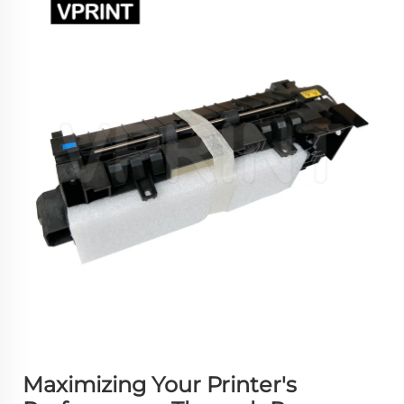
Maximizing Your Printer's