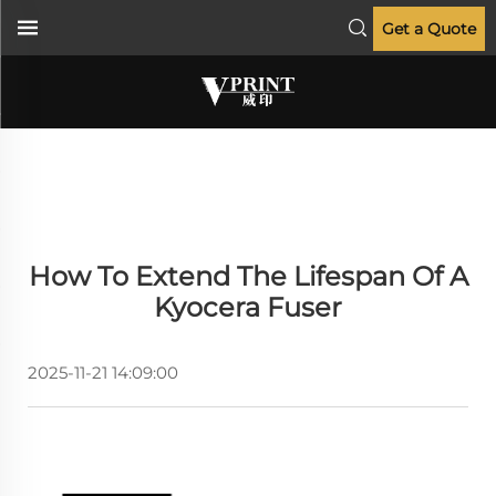
Get a Quote
How To Extend The Lifespan Of A
Kyocera Fuser
2025-11-21 14:09:00