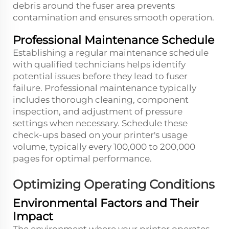
debris around the fuser area prevents
contamination and ensures smooth operation.
Professional Maintenance Schedule
Establishing a regular maintenance schedule
with qualified technicians helps identify
potential issues before they lead to fuser
failure. Professional maintenance typically
includes thorough cleaning, component
inspection, and adjustment of pressure
settings when necessary. Schedule these
check-ups based on your printer's usage
volume, typically every 100,000 to 200,000
pages for optimal performance.
Optimizing Operating Conditions
Environmental Factors and Their
Impact