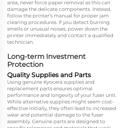
area, never force paper removal as this can
damage the delicate components. Instead,
follow the printer's manual for proper jam
clearing procedures. If you detect burning
smells or unusual noises, power down the
printer immediately and contact a qualified
technician.
Long-term Investment
Protection
Quality Supplies and Parts
Using genuine Kyocera supplies and
replacement parts ensures optimal
performance and longevity of your fuser unit.
While alternative supplies might seem cost-
effective initially, they often lead to increased
wear and potential damage to the fuser
assembly. Genuine parts are designed to