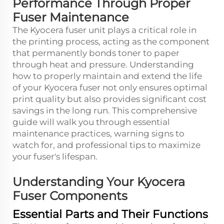
Performance Through Proper
Fuser Maintenance
The
Kyocera fuser
unit plays a critical role in
the printing process, acting as the component
that permanently bonds toner to paper
through heat and pressure. Understanding
how to properly maintain and extend the life
of your Kyocera fuser not only ensures optimal
print quality but also provides significant cost
savings in the long run. This comprehensive
guide will walk you through essential
maintenance practices, warning signs to
watch for, and professional tips to maximize
your fuser's lifespan.
Understanding Your Kyocera
Fuser Components
Essential Parts and Their Functions