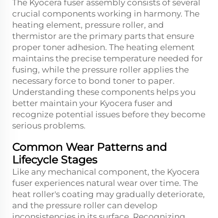
The Kyocera fuser assembly consists of several
crucial components working in harmony. The
heating element, pressure roller, and
thermistor are the primary parts that ensure
proper toner adhesion. The heating element
maintains the precise temperature needed for
fusing, while the pressure roller applies the
necessary force to bond toner to paper.
Understanding these components helps you
better maintain your Kyocera fuser and
recognize potential issues before they become
serious problems.
Common Wear Patterns and
Lifecycle Stages
Like any mechanical component, the Kyocera
fuser experiences natural wear over time. The
heat roller's coating may gradually deteriorate,
and the pressure roller can develop
inconsistencies in its surface. Recognizing