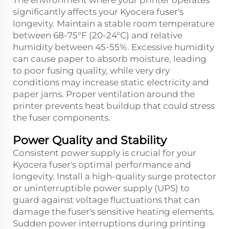
The environment where your printer operates
significantly affects your Kyocera fuser's
longevity. Maintain a stable room temperature
between 68-75°F (20-24°C) and relative
humidity between 45-55%. Excessive humidity
can cause paper to absorb moisture, leading
to poor fusing quality, while very dry
conditions may increase static electricity and
paper jams. Proper ventilation around the
printer prevents heat buildup that could stress
the fuser components.
Power Quality and Stability
Consistent power supply is crucial for your
Kyocera fuser's optimal performance and
longevity. Install a high-quality surge protector
or uninterruptible power supply (UPS) to
guard against voltage fluctuations that can
damage the fuser's sensitive heating elements.
Sudden power interruptions during printing