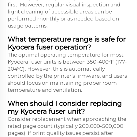
first. However, regular visual inspection and
light cleaning of accessible areas can be
performed monthly or as needed based on
usage patterns.
What temperature range is safe for
Kyocera fuser operation?
The optimal operating temperature for most
Kyocera fuser units is between 350-400°F (177-
204°C). However, this is automatically
controlled by the printer's firmware, and users
should focus on maintaining proper room
temperature and ventilation.
When should I consider replacing
my Kyocera fuser unit?
Consider replacement when approaching the
rated page count (typically 200,000-500,000
pages), if print quality issues persist after