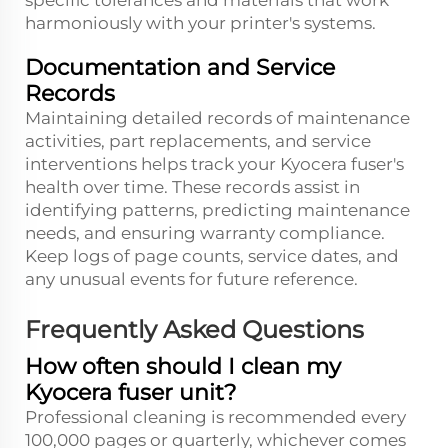
specific tolerances and materials that work
harmoniously with your printer's systems.
Documentation and Service
Records
Maintaining detailed records of maintenance
activities, part replacements, and service
interventions helps track your Kyocera fuser's
health over time. These records assist in
identifying patterns, predicting maintenance
needs, and ensuring warranty compliance.
Keep logs of page counts, service dates, and
any unusual events for future reference.
Frequently Asked Questions
How often should I clean my
Kyocera fuser unit?
Professional cleaning is recommended every
100,000 pages or quarterly, whichever comes