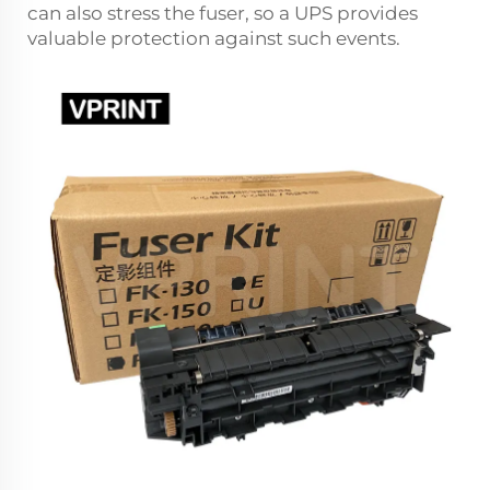
can also stress the fuser, so a UPS provides
valuable protection against such events.