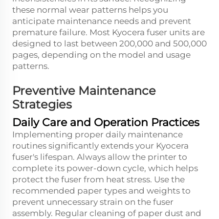
these normal wear patterns helps you
anticipate maintenance needs and prevent
premature failure. Most Kyocera fuser units are
designed to last between 200,000 and 500,000
pages, depending on the model and usage
patterns.
Preventive Maintenance
Strategies
Daily Care and Operation Practices
Implementing proper daily maintenance
routines significantly extends your Kyocera
fuser's lifespan. Always allow the printer to
complete its power-down cycle, which helps
protect the fuser from heat stress. Use the
recommended paper types and weights to
prevent unnecessary strain on the fuser
assembly. Regular cleaning of paper dust and