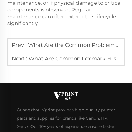
maintenance, or if physical damage to critical
components is observed. Regular
maintenance can often extend this lifecycle
significantly.
Prev :
What Are the Common Problems with Kyocera Fusers
Next :
What Are Common Lexmark Fuser Issues and Solutions
Guangzhou Vprint provides high-quality printer
parts and supplies for brands like Canon, HP,
Xerox. Our 10+ years of experience ensure faster