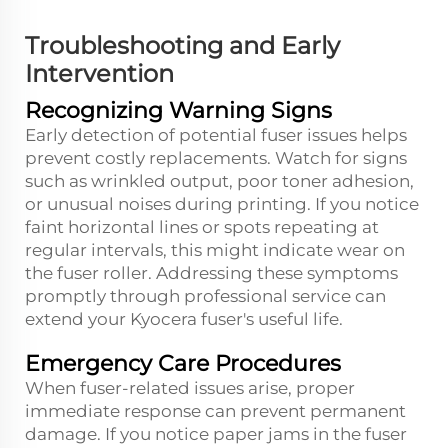
Troubleshooting and Early
Intervention
Recognizing Warning Signs
Early detection of potential fuser issues helps
prevent costly replacements. Watch for signs
such as wrinkled output, poor toner adhesion,
or unusual noises during printing. If you notice
faint horizontal lines or spots repeating at
regular intervals, this might indicate wear on
the fuser roller. Addressing these symptoms
promptly through professional service can
extend your Kyocera fuser's useful life.
Emergency Care Procedures
When fuser-related issues arise, proper
immediate response can prevent permanent
damage. If you notice paper jams in the fuser