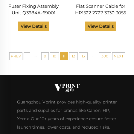
Fuser Fixing Assembly
Flat Scanner Cable for
Unit Q3984A-69001
HP1522 2727 3330 3055
Q3985A-69001 RG5-7691-
3030 3390 3052
000 RG5-7692-000
View Details
View Details
Printer Parts for HP Color
LaserJet 5550 Series
...
...
PREV
1
9
10
11
12
13
300
NEXT
Guangzhou Vprint provides high-quality printer
parts and supplies for brands like Canon, HP,
Xerox. Our 10+ years of experience ensure faster
launch times, lower costs, and reduced risks.