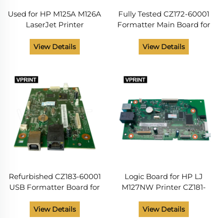
Used for HP M125A M126A
Fully Tested CZ172-60001
LaserJet Printer
Formatter Main Board for
Formatter Board CZ172-
HP Laserjet Logic Board
60001
M125NW 126NW Printer
View Details
View Details
Spare Parts From China
Supplier
Refurbished CZ183-60001
Logic Board for HP LJ
USB Formatter Board for
M127NW Printer CZ181-
HP LaserJet M127FN
60001
128FN Printer Spare Parts
View Details
View Details