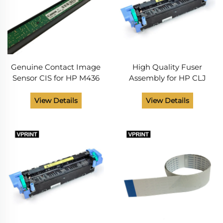
Genuine Contact Image
High Quality Fuser
Sensor CIS for HP M436
Assembly for HP CLJ
0609-001508
5500 C9656-69012 C9656-
69002 Printer Spare Parts
View Details
View Details
Routin Maintenance Item
from China