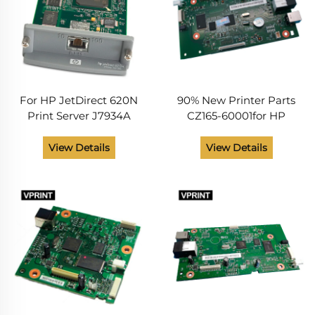
For HP JetDirect 620N
90% New Printer Parts
Print Server J7934A
CZ165-60001for HP
LaserJet Printer Board
177FN 177FW Main
View Details
View Details
Formatter Board