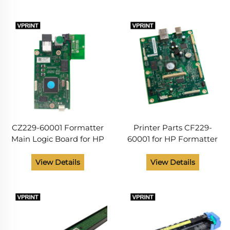
for Repaire Shop
CZ229-60001 Formatter
Printer Parts CF229-
Main Logic Board for HP
60001 for HP Formatter
LaserJet 201DN Series
M425dn M425dw
Printer Spare Parts from
View Details
View Details
China Supplier