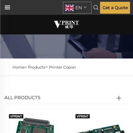
EN
Get a Quote
>
Home>
Products
Printer Copier
ALL PRODUCTS