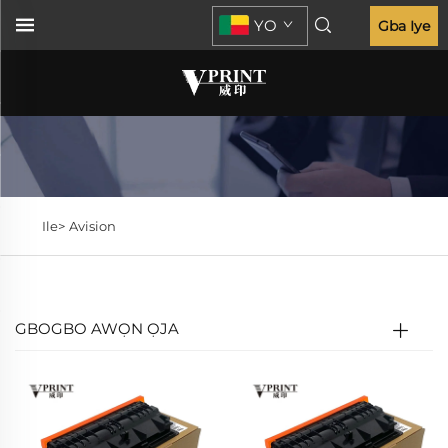
YO
Gba Iye
Ile>
Avision
GBOGBO AWỌN ỌJA