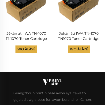
Jẹ́kán àti ÌWÁ TN-1070
Jẹ́kán àti ÌWÁ TN-1070
TN1070 Toner Cartridge
TN1070 Toner Cartridge
Lọ́rùn Avision AM30A
Lọ́rùn Avision AM30A
AP30A Àwọn ìtàn ìlànà
AP30A Àwọn ìtàn ìlànà
WO ÀLÀYÉ
WO ÀLÀYÉ
ìpinnu Ink Cartridges Ọ̀gọ́
ìpinnu Ink Cartridges Ọ̀gọ́
Guangzhou Vprint n pese awọn ẹya itẹwe to
gaju ati awọn ipese fun awọn burandi bii Canon,