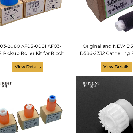
03-2080 AF03-0081 AF03-
Original and NEW D
2 Pickup Roller Kit for Ricoh
D586-2332 Gathering R
ficio MP 5500 6000 6001
Ricoh SR3130 SR 
View Details
View Details
002 6500 7000 7001 7500
MPC5503 MP C5503 M
7502 8000 Printer
Printer Spare Pa