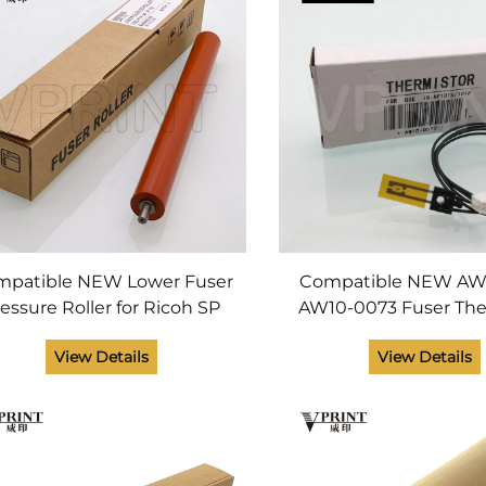
patible NEW Lower Fuser
Compatible NEW AW
essure Roller for Ricoh SP
AW10-0073 Fuser The
 110 111 200 201 202 203 211
for Ricoh Aficio 1015 1
View Details
View Details
SP100SU SP100 SP110Q
2016 2018 2020 MP 1
SP100C Printer
2500 Fusing Par