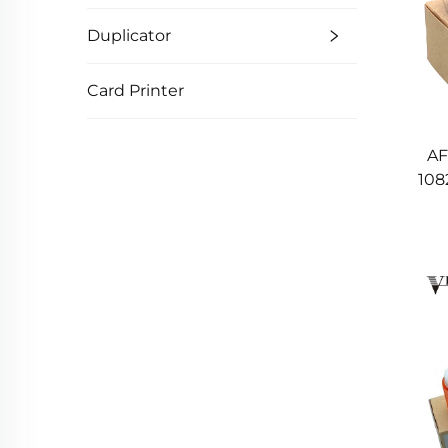
Duplicator
Card Printer
AF
108
A
6