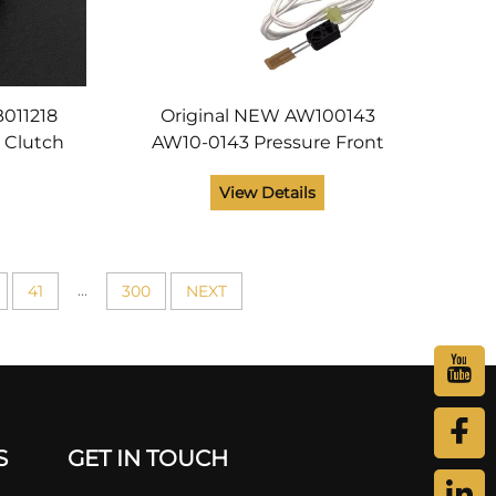
B011218
Original NEW AW100143
r Clutch
AW10-0143 Pressure Front
o AP3800
Thermistor for Ricoh MPC3002
View Details
arts
MPC3502 MPC4502 MPC5502
SPC830 SPC831 Printer Parts
...
41
300
NEXT
S
GET IN TOUCH