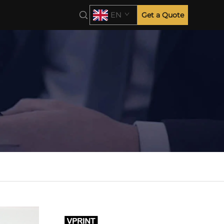
EN
Get a Quote