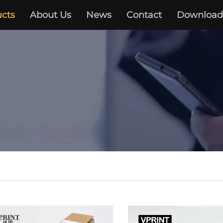
cts
About Us
News
Contact
Download