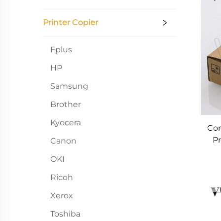
Printer Copier
Fplus
HP
Samsung
Brother
Kyocera
Com
Pr
Canon
100
OKI
Ricoh
Xerox
Toshiba