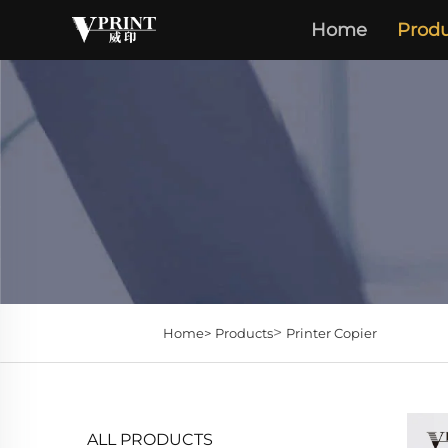
Home
Produ
>
Home>
Products
Printer Copier
ALL PRODUCTS