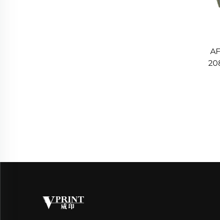
AF
20
Rol
22