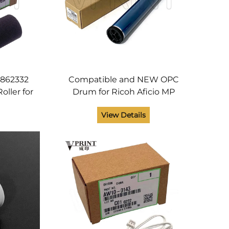
5862332
Compatible and NEW OPC
oller for
Drum for Ricoh Aficio MP
3130
C3002 C3502 C4502 C5502
View Details
PC 5503
C2500 C3000 C3300 C4000
rts
C5000 C3501 Printer Parts