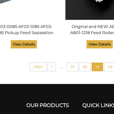
03-0085 AF03-1085 AF03-
Original and NEW A
85 Pickup Feed Separation
AB01-1218 Feed Rolle
ler Kit for Ricoh Aficio 2228
Gear for Ricoh Afici
View Details
View Details
32 2238 3035 3045 AP3800
AP3850 Printer P
Original
...
PREV
1
37
38
39
40
OUR PRODUCTS
QUICK LINK