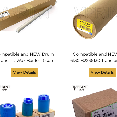
mpatible and NEW Drum
Compatible and NEW
bricant Wax Bar for Ricoh
6130 B2236130 Transfer
ficio MPC 3002 3502 4502
Ricoh Aficio MPC 20
View Details
View Details
02 MP C3002 C3502 C4502
3000 3500 4500 550
C5502 Printer Parts
Printer Parts