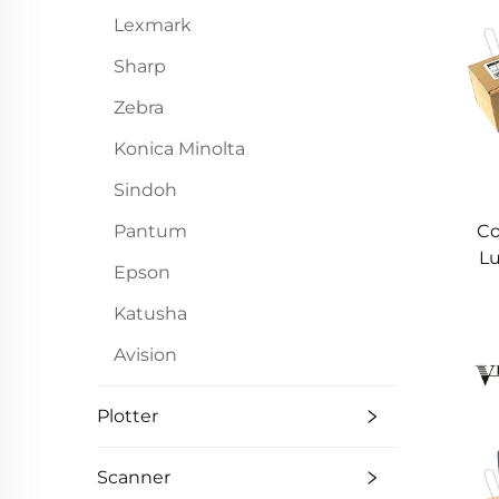
Lexmark
Sharp
Zebra
Konica Minolta
Sindoh
Pantum
Co
Lu
Epson
A
55
Katusha
Avision
Plotter
Scanner