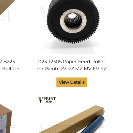
 B223-
023-12305 Paper Feed Roller
 Belt for
for Ricoh RV RZ MZ MV EV EZ
00 2500
CV CZ ZV RZ 200 220 230 300
View Details
1 5502
310 330 370 530 Rubber Roller
Printer Parts