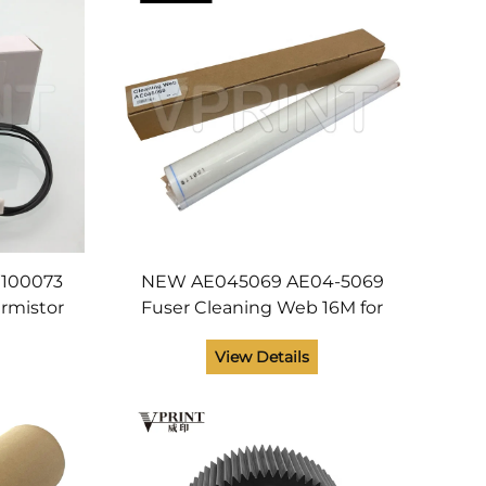
100073
NEW AE045069 AE04-5069
rmistor
Fuser Cleaning Web 16M for
018 2015
Ricoh Aficio MP 6001 6002
View Details
600 2000
7001 7502 8001 6503 7503
ts
9003 Copier Spare Parts