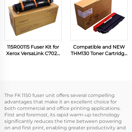
115R00115 Fuser Kit for
Compatible and NEW
Xerox VersaLink C7020
THM130 Toner Cartridge
C7030 C7120 C7130
for Katusha P130 P133
C7100 C7025 C7125
M130 M133 P 130 133 M
B7035 B7135 Printer
130 133 3000CTP Printer
Spare Parts
Spare Parts
The FK 1150 fuser unit offers several compelling
advantages that make it an excellent choice for
both commercial and office printing applications.
First and foremost, its rapid warm-up technology
significantly reduces the time between powering
on and first print, enabling greater productivity and