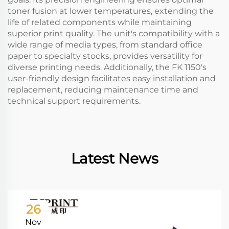
toner fusion at lower temperatures, extending the
life of related components while maintaining
superior print quality. The unit's compatibility with a
wide range of media types, from standard office
paper to specialty stocks, provides versatility for
diverse printing needs. Additionally, the FK 1150's
user-friendly design facilitates easy installation and
replacement, reducing maintenance time and
technical support requirements.
Latest News
26
Nov