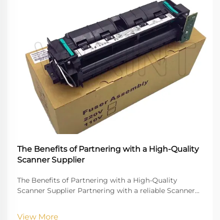
The Benefits of Partnering with a High-Quality
Scanner Supplier
The Benefits of Partnering with a High-Quality
Scanner Supplier Partnering with a reliable Scanner
Supplier is crucial for businesses that rely on digital
document management, high-quality imaging, and
View More