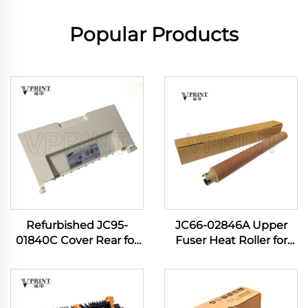
Popular Products
Refurbished JC95-
JC66-02846A Upper
01840C Cover Rear for
Fuser Heat Roller for
Samsung Pro Xpress M
Samsung ML-3700 ML
3820 3870 4020 4070
3310 3710 3712 3750 SCX
4072 M4075 407NK
4833 4835 5637 5639
Printer
5739 Printer Spare Parts