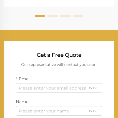
uninterrupted workflow. Vprintech, founded in 20...
Get a Free Quote
Our representative will contact you soon.
Email
0/100
Name
0/100