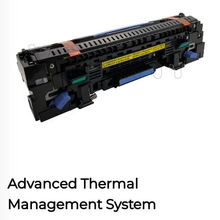
Advanced Thermal
Management System