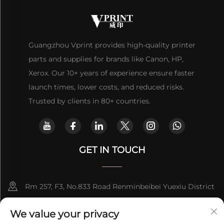
Guangzhou Vprint provides high-quality printer
parts and supplies for brands like Canon, HP,
Xerox. Our 10+ years of experience ensure faster
launch times, lower costs, and reduced risks.
Trusted by clients in 80+ countries.
GET IN TOUCH
Rm 257, F3, No.833 Road Renminbeibei Yuexiu District
Guangzhou CHINA
We value your privacy
[email protected]