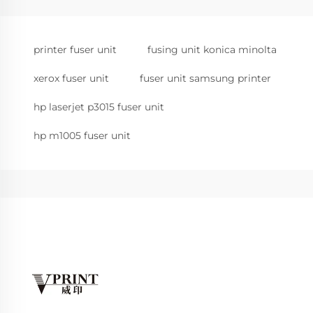
printer fuser unit
fusing unit konica minolta
xerox fuser unit
fuser unit samsung printer
hp laserjet p3015 fuser unit
hp m1005 fuser unit