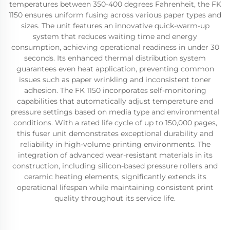
temperatures between 350-400 degrees Fahrenheit, the FK
1150 ensures uniform fusing across various paper types and
sizes. The unit features an innovative quick-warm-up
system that reduces waiting time and energy
consumption, achieving operational readiness in under 30
seconds. Its enhanced thermal distribution system
guarantees even heat application, preventing common
issues such as paper wrinkling and inconsistent toner
adhesion. The FK 1150 incorporates self-monitoring
capabilities that automatically adjust temperature and
pressure settings based on media type and environmental
conditions. With a rated life cycle of up to 150,000 pages,
this fuser unit demonstrates exceptional durability and
reliability in high-volume printing environments. The
integration of advanced wear-resistant materials in its
construction, including silicon-based pressure rollers and
ceramic heating elements, significantly extends its
operational lifespan while maintaining consistent print
quality throughout its service life.