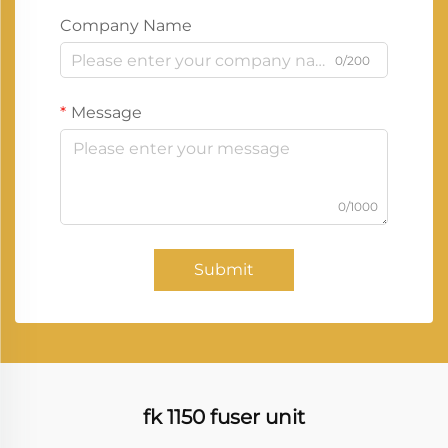
Company Name
0/200
Message
0/1000
Submit
fk 1150 fuser unit