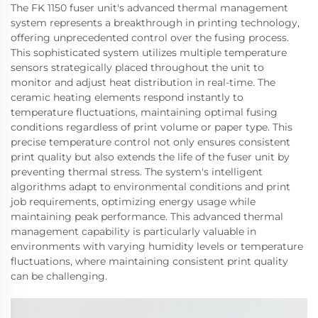
The FK 1150 fuser unit's advanced thermal management
system represents a breakthrough in printing technology,
offering unprecedented control over the fusing process.
This sophisticated system utilizes multiple temperature
sensors strategically placed throughout the unit to
monitor and adjust heat distribution in real-time. The
ceramic heating elements respond instantly to
temperature fluctuations, maintaining optimal fusing
conditions regardless of print volume or paper type. This
precise temperature control not only ensures consistent
print quality but also extends the life of the fuser unit by
preventing thermal stress. The system's intelligent
algorithms adapt to environmental conditions and print
job requirements, optimizing energy usage while
maintaining peak performance. This advanced thermal
management capability is particularly valuable in
environments with varying humidity levels or temperature
fluctuations, where maintaining consistent print quality
can be challenging.