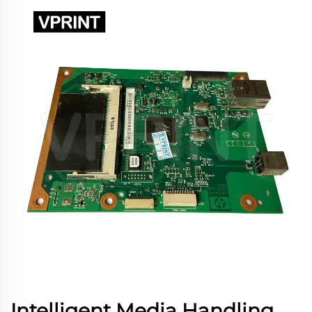
Intelligent Media Handling