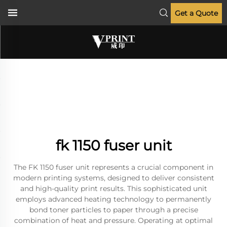
Get a Quote
fk 1150 fuser unit
The FK 1150 fuser unit represents a crucial component in
modern printing systems, designed to deliver consistent
and high-quality print results. This sophisticated unit
employs advanced heating technology to permanently
bond toner particles to paper through a precise
combination of heat and pressure. Operating at optimal