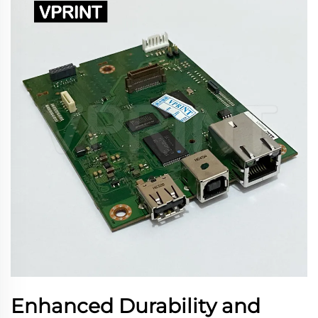
Enhanced Durability and