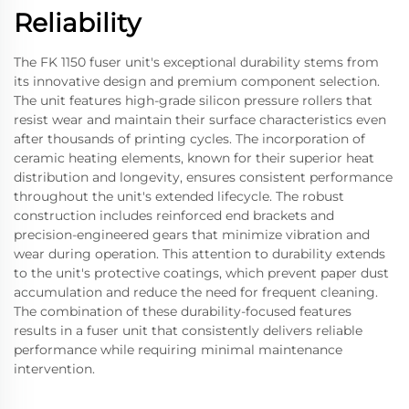
Reliability
The FK 1150 fuser unit's exceptional durability stems from
its innovative design and premium component selection.
The unit features high-grade silicon pressure rollers that
resist wear and maintain their surface characteristics even
after thousands of printing cycles. The incorporation of
ceramic heating elements, known for their superior heat
distribution and longevity, ensures consistent performance
throughout the unit's extended lifecycle. The robust
construction includes reinforced end brackets and
precision-engineered gears that minimize vibration and
wear during operation. This attention to durability extends
to the unit's protective coatings, which prevent paper dust
accumulation and reduce the need for frequent cleaning.
The combination of these durability-focused features
results in a fuser unit that consistently delivers reliable
performance while requiring minimal maintenance
intervention.