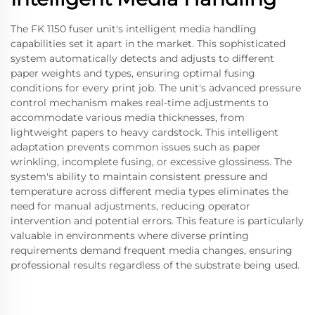
The FK 1150 fuser unit's intelligent media handling
capabilities set it apart in the market. This sophisticated
system automatically detects and adjusts to different
paper weights and types, ensuring optimal fusing
conditions for every print job. The unit's advanced pressure
control mechanism makes real-time adjustments to
accommodate various media thicknesses, from
lightweight papers to heavy cardstock. This intelligent
adaptation prevents common issues such as paper
wrinkling, incomplete fusing, or excessive glossiness. The
system's ability to maintain consistent pressure and
temperature across different media types eliminates the
need for manual adjustments, reducing operator
intervention and potential errors. This feature is particularly
valuable in environments where diverse printing
requirements demand frequent media changes, ensuring
professional results regardless of the substrate being used.