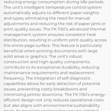
reducing energy consumption during idle periods.
The unit's intelligent temperature control system
automatically adjusts to different paper weights
and types, eliminating the need for manual
adjustments and reducing the risk of paper jams or
print quality issues. The FK 1150's advanced thermal
management system ensures consistent heat
distribution, resulting in uniform print quality across
the entire page surface. This feature is particularly
beneficial when printing documents with large
solid areas or graphics. The unit's robust
construction and high-quality components
contribute to its exceptional durability, reducing
maintenance requirements and replacement
frequency. The integration of self-diagnostic
capabilities allows for early detection of potential
issues, preventing costly breakdowns and
minimizing printer downtime. The FK 1150's energy-
efficient design not only reduces operational costs
but also aligns with environmental sustainability
goals. Its precision engineering ensures optimal