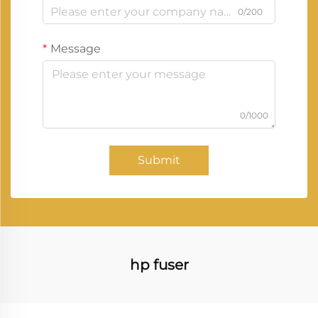
0/200
Message
0/1000
Submit
hp fuser