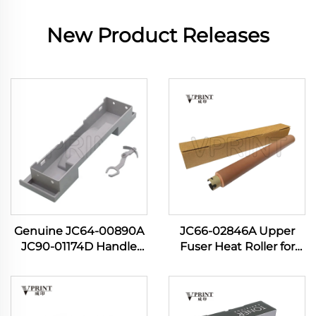
New Product Releases
Genuine JC64-00890A
JC66-02846A Upper
JC90-01174D Handle
Fuser Heat Roller for
Cassette for Samsung
Samsung ML-3700 ML
SL M3320 M3321 M3370
3310 3710 3712 3750 SCX
M3820 M3870 M4020
4833 4835 5637 5639
M4070 3320 3870 4020
5739 Printer Spare Parts