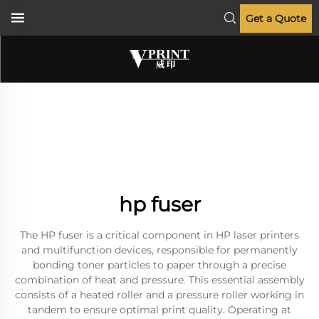
Get a Quote
hp fuser
The HP fuser is a critical component in HP laser printers
and multifunction devices, responsible for permanently
bonding toner particles to paper through a precise
combination of heat and pressure. This essential assembly
consists of a heated roller and a pressure roller working in
tandem to ensure optimal print quality. Operating at