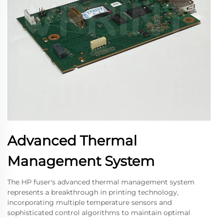
Advanced Thermal
Management System
The HP fuser's advanced thermal management system
represents a breakthrough in printing technology,
incorporating multiple temperature sensors and
sophisticated control algorithms to maintain optimal