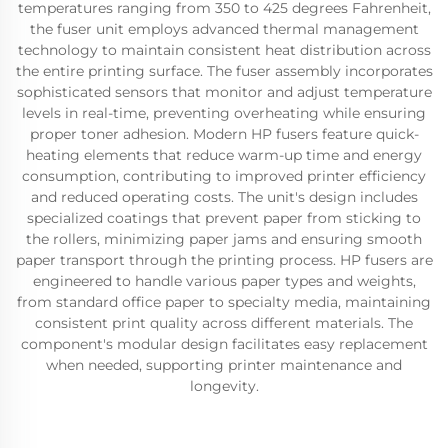
temperatures ranging from 350 to 425 degrees Fahrenheit,
the fuser unit employs advanced thermal management
technology to maintain consistent heat distribution across
the entire printing surface. The fuser assembly incorporates
sophisticated sensors that monitor and adjust temperature
levels in real-time, preventing overheating while ensuring
proper toner adhesion. Modern HP fusers feature quick-
heating elements that reduce warm-up time and energy
consumption, contributing to improved printer efficiency
and reduced operating costs. The unit's design includes
specialized coatings that prevent paper from sticking to
the rollers, minimizing paper jams and ensuring smooth
paper transport through the printing process. HP fusers are
engineered to handle various paper types and weights,
from standard office paper to specialty media, maintaining
consistent print quality across different materials. The
component's modular design facilitates easy replacement
when needed, supporting printer maintenance and
longevity.