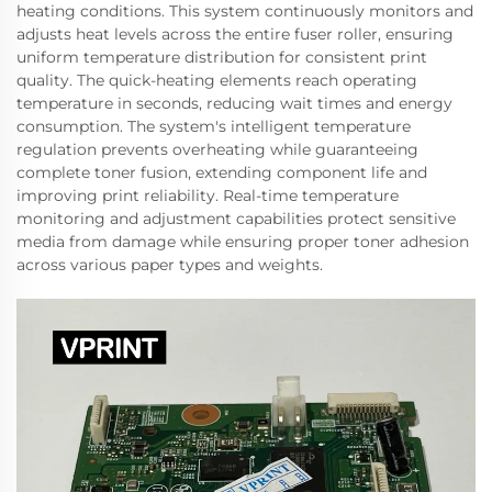
heating conditions. This system continuously monitors and
adjusts heat levels across the entire fuser roller, ensuring
uniform temperature distribution for consistent print
quality. The quick-heating elements reach operating
temperature in seconds, reducing wait times and energy
consumption. The system's intelligent temperature
regulation prevents overheating while guaranteeing
complete toner fusion, extending component life and
improving print reliability. Real-time temperature
monitoring and adjustment capabilities protect sensitive
media from damage while ensuring proper toner adhesion
across various paper types and weights.