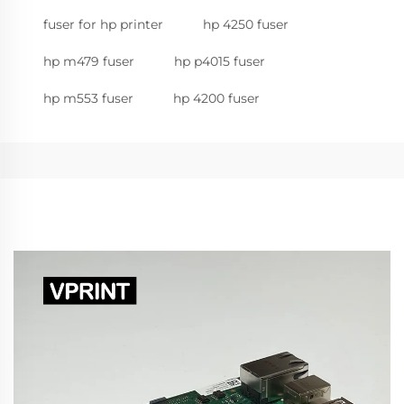
fuser for hp printer
hp 4250 fuser
hp m479 fuser
hp p4015 fuser
hp m553 fuser
hp 4200 fuser