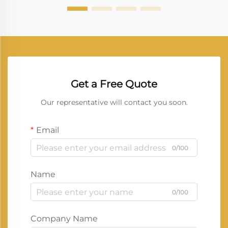
Get a Free Quote
Our representative will contact you soon.
Email
0/100
Name
0/100
Company Name