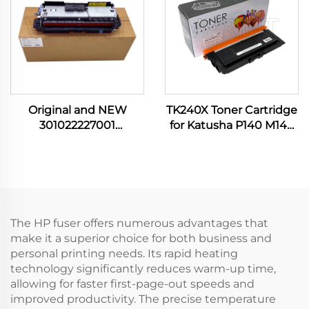
Printer
Original and NEW
TK240X Toner Cartridge
301022227001
for Katusha P140 M140
302111001301 Fuser Unit
M240 M 240 M P 140
for Pantum P3010
9000P Compatible and
P3300 M6700 M6800
NEW Other Printer
M7100 M7200 M7300
Supplies
Printer Spare Parts
The HP fuser offers numerous advantages that
make it a superior choice for both business and
personal printing needs. Its rapid heating
technology significantly reduces warm-up time,
allowing for faster first-page-out speeds and
improved productivity. The precise temperature