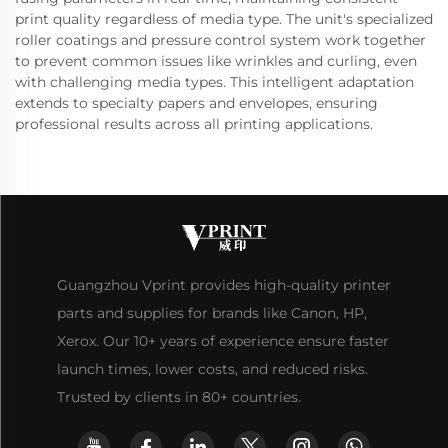
print quality regardless of media type. The unit's specialized
roller coatings and pressure control system work together
to prevent common issues like wrinkles and curling, even
with challenging media types. This intelligent adaptation
extends to specialty papers and envelopes, ensuring
professional results across all printing applications.
Guangzhou Vprint provides high-quality printer
parts and supplies for brands like Canon, HP,
Xerox. Our 10+ years of experience ensure faster
launch times, lower costs, and reduced risks.
Trusted by clients in 80+ countries.