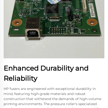
Enhanced Durability and
Reliability
HP fusers are engineered with exceptional durability in
mind, featuring high-grade materials and robust
construction that withstand the demands of high-volume
printing environments. The pressure roller's specialized