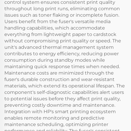
control system ensures consistent print quality
throughout long print runs, eliminating common
issues such as toner flaking or incomplete fusion.
Users benefit from the fuser's versatile media
handling capabilities, which accommodate
everything from lightweight paper to cardstock
without compromising print quality or speed. The
unit's advanced thermal management system
contributes to energy efficiency, reducing power
consumption during standby modes while
maintaining quick response times when needed.
Maintenance costs are minimized through the
fuser's durable construction and wear-resistant
materials, which extend its operational lifespan. The
component's self-diagnostic capabilities alert users
to potential issues before they affect print quality,
preventing costly downtime and maintenance.
Integration with HP's smart printing ecosystem
enables remote monitoring and predictive
maintenance scheduling, optimizing printer
performance and reliability. The fuser's consistent