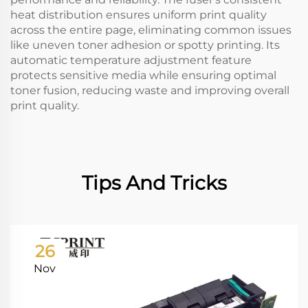
heat distribution ensures uniform print quality
across the entire page, eliminating common issues
like uneven toner adhesion or spotty printing. Its
automatic temperature adjustment feature
protects sensitive media while ensuring optimal
toner fusion, reducing waste and improving overall
print quality.
Tips And Tricks
26
Nov