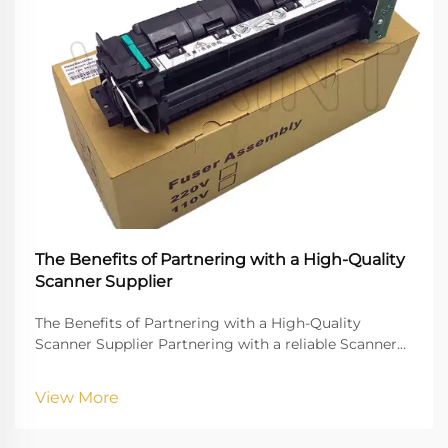
The Benefits of Partnering with a High-Quality
Scanner Supplier
The Benefits of Partnering with a High-Quality
Scanner Supplier Partnering with a reliable Scanner
Supplier is crucial for businesses that rely on digital
document management, high-quality imaging, and
View More
uninterrupted workflow. Vprintech, founded in 20...