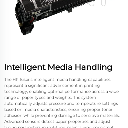
Intelligent Media Handling
The HP fuser's intelligent media handling capabilities
represent a significant advancement in printing
technology, enabling optimal performance across a wide
range of paper types and weights. The system
automatically adjusts pressure and temperature settings
based on media characteristics, ensuring proper toner
adhesion while preventing damage to sensitive materials.
Advanced sensors detect paper properties and adjust
fusing parameters in real-time, maintaining consistent