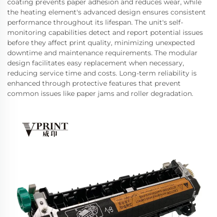
coating prevents paper adhesion and reduces wear, while
the heating element's advanced design ensures consistent
performance throughout its lifespan. The unit's self-
monitoring capabilities detect and report potential issues
before they affect print quality, minimizing unexpected
downtime and maintenance requirements. The modular
design facilitates easy replacement when necessary,
reducing service time and costs. Long-term reliability is
enhanced through protective features that prevent
common issues like paper jams and roller degradation.