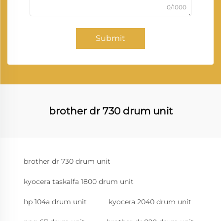
0/1000
Submit
brother dr 730 drum unit
brother dr 730 drum unit
kyocera taskalfa 1800 drum unit
hp 104a drum unit
kyocera 2040 drum unit