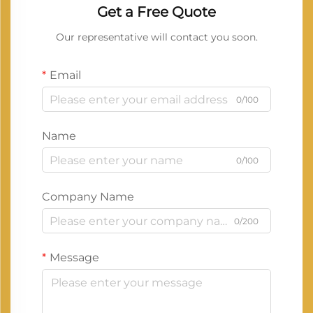
Get a Free Quote
Our representative will contact you soon.
Email
0/100
Name
0/100
Company Name
0/200
Message