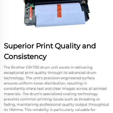
Superior Print Quality and
Consistency
The Brother DR-730 drum unit excels in delivering
exceptional print quality through its advanced drum
technology. The unit's precision-engineered surface
ensures uniform toner distribution, resulting in
consistently sharp text and clear images across all printed
materials. The drum's specialized coating technology
prevents common printing issues such as streaking or
fading, maintaining professional-quality output throughout
its lifetime. This reliability is particularly valuable for