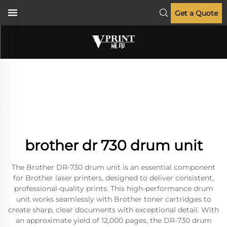
Get a Quote
brother dr 730 drum unit
The Brother DR-730 drum unit is an essential component
for Brother laser printers, designed to deliver consistent,
professional-quality prints. This high-performance drum
unit works seamlessly with Brother toner cartridges to
create sharp, clear documents with exceptional detail. With
an approximate yield of 12,000 pages, the DR-730 drum