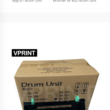
npg 67 drum unit
brother dr 820 drum unit