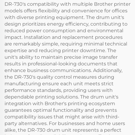
DR-730's compatibility with multiple Brother printer
models offers flexibility and convenience for offices
with diverse printing equipment. The drum unit's
design prioritizes energy efficiency, contributing to
reduced power consumption and environmental
impact. Installation and replacement procedures
are remarkably simple, requiring minimal technical
expertise and reducing printer downtime. The
unit's ability to maintain precise image transfer
results in professional-looking documents that
enhance business communications. Additionally,
the DR-730's quality control measures during
manufacturing ensure each unit meets strict
performance standards, providing users with
dependable printing solutions. The drum unit's
integration with Brother's printing ecosystem
guarantees optimal functionality and prevents
compatibility issues that might arise with third-
party alternatives. For businesses and home users
alike, the DR-730 drum unit represents a perfect