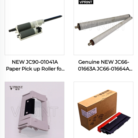
NEW JC90-01041A
Genuine NEW JC66-
Paper Pick up Roller for
01663A JC66-01664A
Samsung 4833 3310
Pressure Roller for
3710 3750 5637 4020
Samsung ML 3310 3710
4070 4075 Manual Feed
4824 SCX 4833 5639
PIckup Roller
M3820 3870 4020 4070
Printer