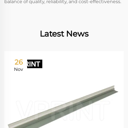
balance of quality, reliability, and cost-effectiveness.
Latest News
26
Nov