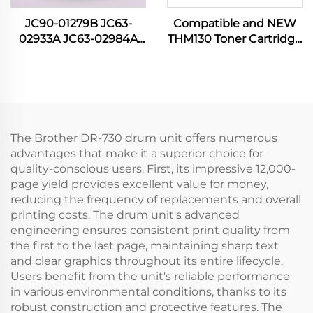
JC90-01279B JC63-
Compatible and NEW
02933A JC63-02984A
THM130 Toner Cartridge
JC63-02917A NEW
for Katusha P130 P133
Cover Cassete for
M130 M133 P 130 133 M
Samsung SL M3320
130 133 3000CTP Printer
3370 3380 3825 3870
Spare Parts
3875 4020 4070 4075
The Brother DR-730 drum unit offers numerous
advantages that make it a superior choice for
quality-conscious users. First, its impressive 12,000-
page yield provides excellent value for money,
reducing the frequency of replacements and overall
printing costs. The drum unit's advanced
engineering ensures consistent print quality from
the first to the last page, maintaining sharp text
and clear graphics throughout its entire lifecycle.
Users benefit from the unit's reliable performance
in various environmental conditions, thanks to its
robust construction and protective features. The