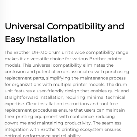
Universal Compatibility and
Easy Installation
The Brother DR-730 drum unit's wide compatibility range
makes it an versatile choice for various Brother printer
models. This universal compatibility eliminates the
confusion and potential errors associated with purchasing
replacement parts, simplifying the maintenance process
for organizations with multiple printer models. The drum
unit features a user-friendly design that enables quick and
straightforward installation, requiring minimal technical
expertise. Clear installation instructions and tool-free
replacement procedures ensure that users can maintain
their printing equipment with confidence, reducing
downtime and maintaining productivity. The seamless
integration with Brother's printing ecosystem ensures
optimal performance and reliability.