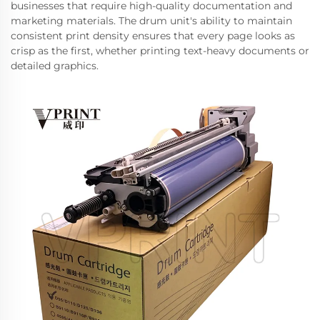
businesses that require high-quality documentation and
marketing materials. The drum unit's ability to maintain
consistent print density ensures that every page looks as
crisp as the first, whether printing text-heavy documents or
detailed graphics.