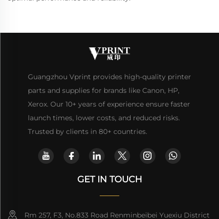
Guangzhou Vprint provides high-quality printer
parts and supplies for brands like Canon, HP,
Xerox. Our 10+ years of experience ensure faster
launch times, lower costs, and reduced risks.
Trusted by clients in 80+ countries.
GET IN TOUCH
Rm 257, F3, No.833 Road Renminbeibei Yuexiu District