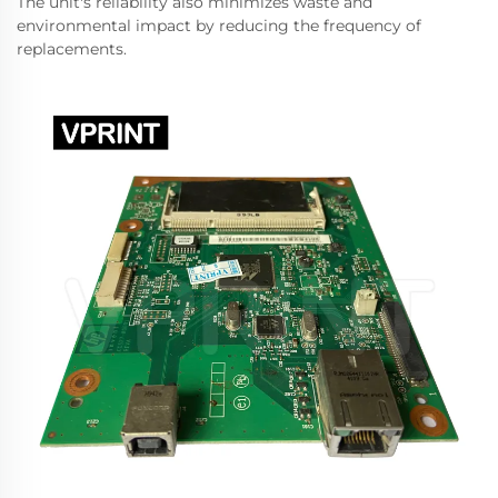
The unit's reliability also minimizes waste and
environmental impact by reducing the frequency of
replacements.