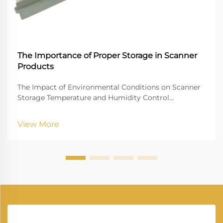
The Importance of Proper Storage in Scanner
Products
The Impact of Environmental Conditions on Scanner
Storage Temperature and Humidity Control
Controlling temperature and humidity is paramount
for the optimal storage of scanners. Ideally, scanners
View More
should be stored at temperatures between 60°F and...