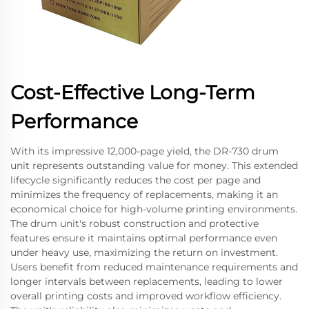
Cost-Effective Long-Term
Performance
With its impressive 12,000-page yield, the DR-730 drum
unit represents outstanding value for money. This extended
lifecycle significantly reduces the cost per page and
minimizes the frequency of replacements, making it an
economical choice for high-volume printing environments.
The drum unit's robust construction and protective
features ensure it maintains optimal performance even
under heavy use, maximizing the return on investment.
Users benefit from reduced maintenance requirements and
longer intervals between replacements, leading to lower
overall printing costs and improved workflow efficiency.