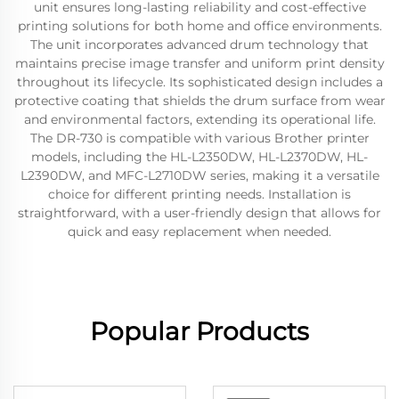
unit ensures long-lasting reliability and cost-effective
printing solutions for both home and office environments.
The unit incorporates advanced drum technology that
maintains precise image transfer and uniform print density
throughout its lifecycle. Its sophisticated design includes a
protective coating that shields the drum surface from wear
and environmental factors, extending its operational life.
The DR-730 is compatible with various Brother printer
models, including the HL-L2350DW, HL-L2370DW, HL-
L2390DW, and MFC-L2710DW series, making it a versatile
choice for different printing needs. Installation is
straightforward, with a user-friendly design that allows for
quick and easy replacement when needed.
Popular Products