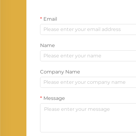
Email
Name
Company Name
Message