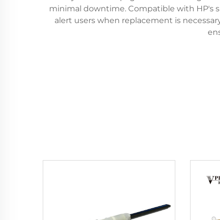
minimal downtime. Compatible with HP's sm
alert users when replacement is necessary
en