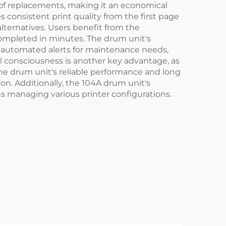
 of replacements, making it an economical
consistent print quality from the first page
lternatives. Users benefit from the
completed in minutes. The drum unit's
d automated alerts for maintenance needs,
 consciousness is another key advantage, as
 The drum unit's reliable performance and long
on. Additionally, the 104A drum unit's
ns managing various printer configurations.