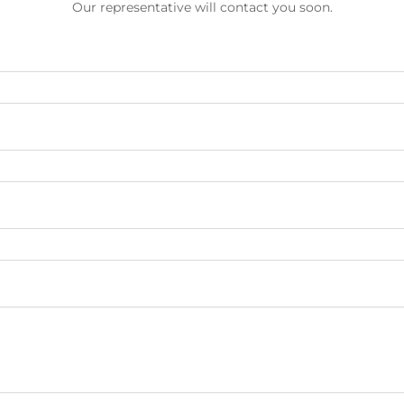
Our representative will contact you soon.