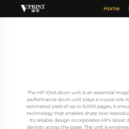
Home
The HP 104A drum unit is an essential imagi
performance drum unit plays a crucial role in
estimated yield of up to 9,000 pages, it ens
technology that enables sharp text reproduc
Its reliable design incorporates HP's lat
density across the page. The unit is enginee