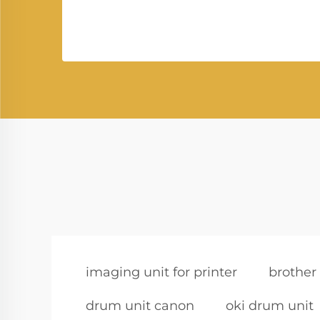
imaging unit for printer
brother
drum unit canon
oki drum unit