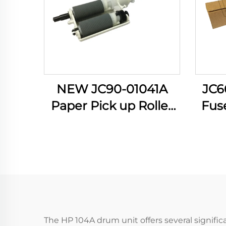
NEW JC90-01041A
JC6
Paper Pick up Roller
Fuse
for Samsung 4833
Sams
3310 3710 3750 5637
331
4020 4070 4075
SCX
Manual Feed PIckup
5639
Roller
The HP 104A drum unit offers several signific