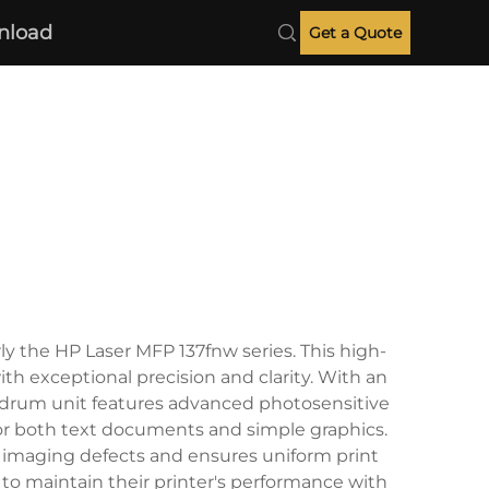
nload
Get a Quote
y the HP Laser MFP 137fnw series. This high-
ith exceptional precision and clarity. With an
he drum unit features advanced photosensitive
for both text documents and simple graphics.
 imaging defects and ensures uniform print
 to maintain their printer's performance with