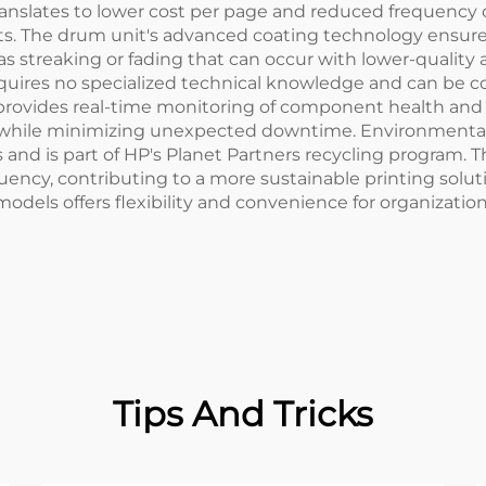
translates to lower cost per page and reduced frequency
. The drum unit's advanced coating technology ensures 
s streaking or fading that can occur with lower-quality a
requires no specialized technical knowledge and can be 
 provides real-time monitoring of component health an
y while minimizing unexpected downtime. Environmental
s and is part of HP's Planet Partners recycling program.
ncy, contributing to a more sustainable printing soluti
models offers flexibility and convenience for organizatio
Tips And Tricks