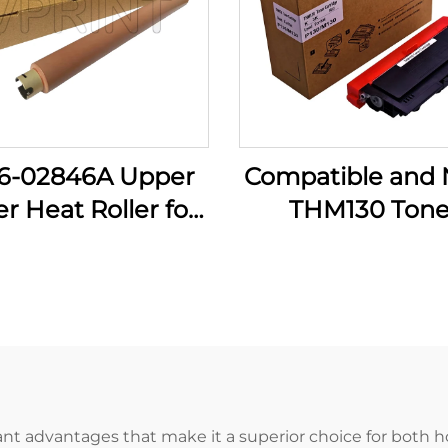
6-02846A Upper
Compatible and
r Heat Roller for
THM130 Tone
ung ML-3700 ML
Cartridge for Ka
0 3710 3712 3750
P130 P133 M130 
 4833 4835 5637
P 130 133 M 130
 5739 Printer
3000CTP Print
Spare Parts
Spare Parts
ant advantages that make it a superior choice for both ho