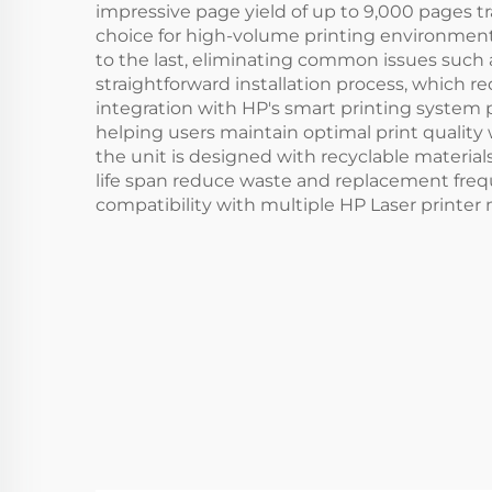
impressive page yield of up to 9,000 pages 
choice for high-volume printing environments
to the last, eliminating common issues such a
straightforward installation process, which 
integration with HP's smart printing system
helping users maintain optimal print qualit
the unit is designed with recyclable material
life span reduce waste and replacement freque
compatibility with multiple HP Laser printer 