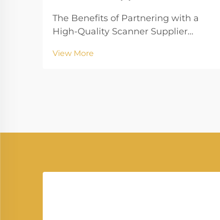
The Benefits of Partnering with a
High-Quality Scanner Supplier
Partnering with a reliable Scanner
View More
Supplier is crucial for businesses
that rely on digital document
management, high-quality imaging,
and uninterrupted workflow.
Vprintech, founded in 20...