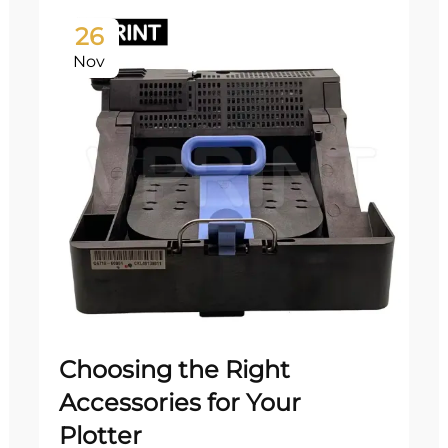
26
Nov
Choosing the Right
Accessories for Your
Plotter