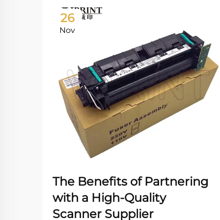
26
Nov
The Benefits of Partnering
with a High-Quality
Scanner Supplier