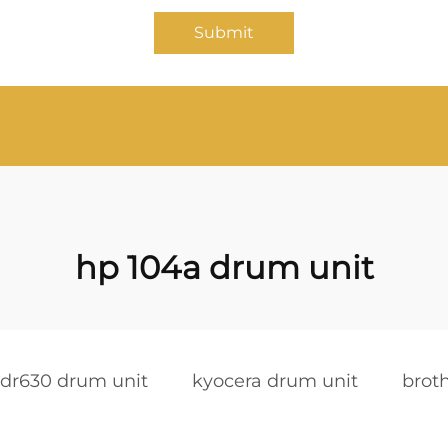
Submit
hp 104a drum unit
 dr630 drum unit
kyocera drum unit
brot