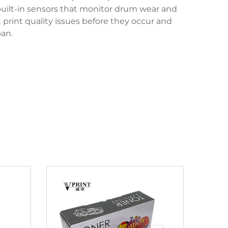
uilt-in sensors that monitor drum wear and
print quality issues before they occur and
an.