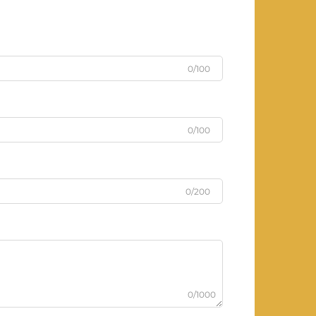
0/100
0/100
0/200
0/1000