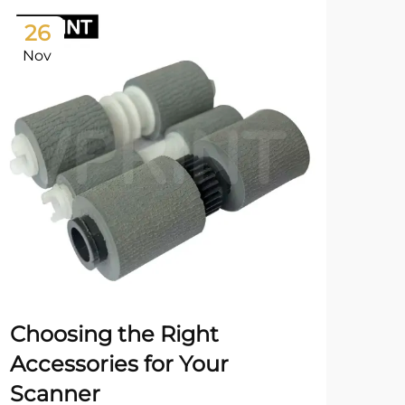
26
2
Nov
No
Choosing the Right
En
Accessories for Your
a P
Scanner