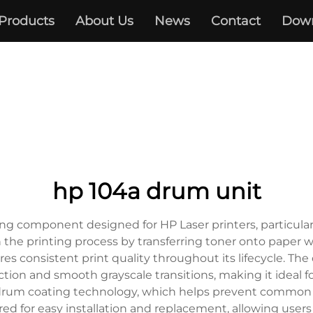
Products
About Us
News
Contact
Dow
hp 104a drum unit
ng component designed for HP Laser printers, particularl
 the printing process by transferring toner onto paper w
ures consistent print quality throughout its lifecycle. T
tion and smooth grayscale transitions, making it ideal 
est drum coating technology, which helps prevent common
red for easy installation and replacement, allowing users