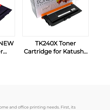
 NEW
TK240X Toner
r
Cartridge for Katusha
tusha
P140 M140 M240 M
M133
240 M P 140 9000P
 133
Compatible and NEW
er
Other Printer Supplies
me and office printing needs. First, its