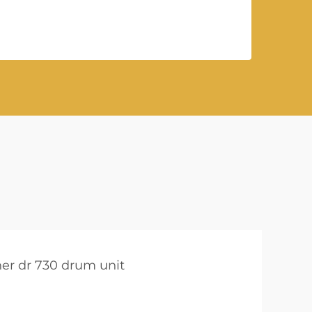
her dr 730 drum unit