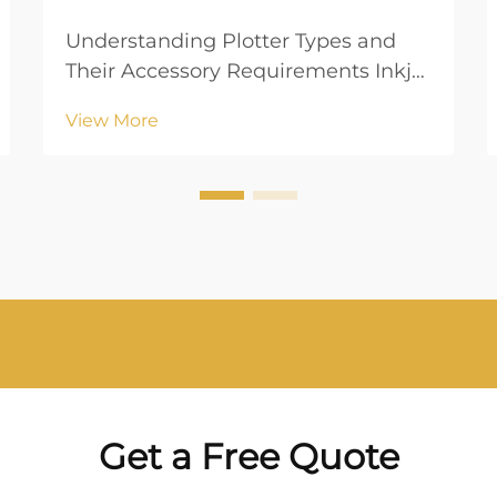
Understanding Plotter Types and
Their Accessory Requirements Inkjet
vs. Laser Plotters: Key Differences
View More
When choosing between inkjet and
laser plotters, understanding their
operational mechanisms is crucial.
Inkjet plotters utilize liquid ink
which ...
Get a Free Quote