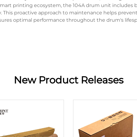
art printing ecosystem, the 104A drum unit includes b
. This proactive approach to maintenance helps prevent 
sures optimal performance throughout the drum's lifesp
New Product Releases