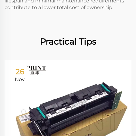
lifespan and minimal maintenance requirements
contribute to a lower total cost of ownership.
Practical Tips
26
Nov