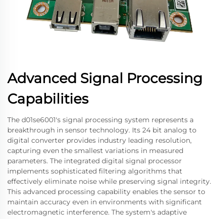
Advanced Signal Processing
Capabilities
The d01se6001's signal processing system represents a
breakthrough in sensor technology. Its 24 bit analog to
digital converter provides industry leading resolution,
capturing even the smallest variations in measured
parameters. The integrated digital signal processor
implements sophisticated filtering algorithms that
effectively eliminate noise while preserving signal integrity.
This advanced processing capability enables the sensor to
maintain accuracy even in environments with significant
electromagnetic interference. The system's adaptive