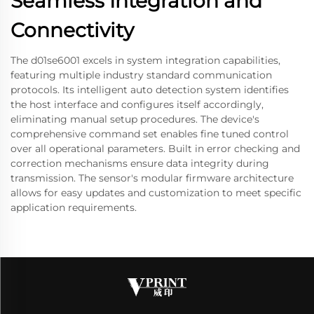
Seamless Integration and
Connectivity
The d01se6001 excels in system integration capabilities,
featuring multiple industry standard communication
protocols. Its intelligent auto detection system identifies
the host interface and configures itself accordingly,
eliminating manual setup procedures. The device's
comprehensive command set enables fine tuned control
over all operational parameters. Built in error checking and
correction mechanisms ensure data integrity during
transmission. The sensor's modular firmware architecture
allows for easy updates and customization to meet specific
application requirements.