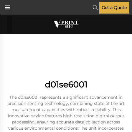
Get a Quote
d01se6001
The d01se6001 represents a significant advancement in
precision sensing technology, combining state of the art
measurement capabilities with robust reliability. This
innovative device features high resolution digital output
processing, ensuring accurate data collection across
various environmental conditions. The unit incorporates