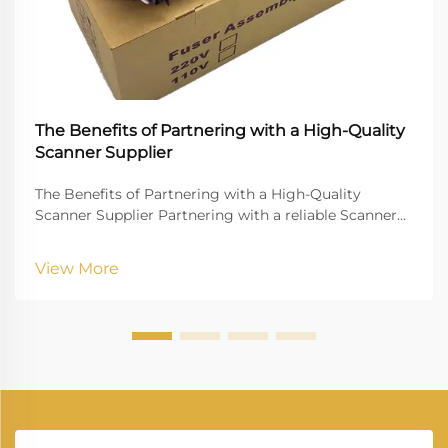
The Benefits of Partnering with a High-Quality
Scanner Supplier
The Benefits of Partnering with a High-Quality
Scanner Supplier Partnering with a reliable Scanner
Supplier is crucial for businesses that rely on digital
document management, high-quality imaging, and
View More
uninterrupted workflow. Vprintech, founded in 20...