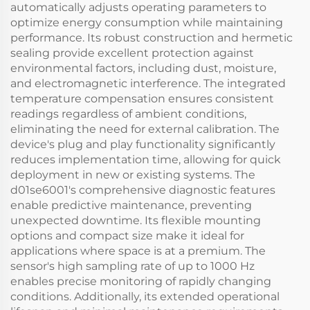
automatically adjusts operating parameters to
optimize energy consumption while maintaining
performance. Its robust construction and hermetic
sealing provide excellent protection against
environmental factors, including dust, moisture,
and electromagnetic interference. The integrated
temperature compensation ensures consistent
readings regardless of ambient conditions,
eliminating the need for external calibration. The
device's plug and play functionality significantly
reduces implementation time, allowing for quick
deployment in new or existing systems. The
d01se6001's comprehensive diagnostic features
enable predictive maintenance, preventing
unexpected downtime. Its flexible mounting
options and compact size make it ideal for
applications where space is at a premium. The
sensor's high sampling rate of up to 1000 Hz
enables precise monitoring of rapidly changing
conditions. Additionally, its extended operational