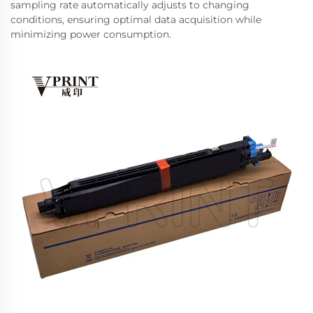
sampling rate automatically adjusts to changing
conditions, ensuring optimal data acquisition while
minimizing power consumption.