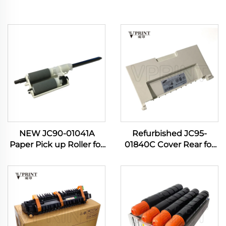
NEW JC90-01041A
Refurbished JC95-
Paper Pick up Roller for
01840C Cover Rear for
Samsung 4833 3310
Samsung Pro Xpress M
3710 3750 5637 4020
3820 3870 4020 4070
4070 4075 Manual Feed
4072 M4075 407NK
PIckup Roller
Printer