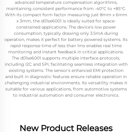
advanced temperature compensation algorithms,
maintaining consistent performance from -40°C to +85°C.
With its compact form factor measuring just 8mm x 6mm
x 3mm, the d01se6001 is ideally suited for space-
constrained applications. The device's low power
consumption, typically drawing only 3.5mA during
operation, makes it perfect for battery powered systems. Its
rapid response time of less than 1ms enables real time
monitoring and instant feedback in critical applications.
The d01se6001 supports multiple interface protocols,
including I2C and SPI, facilitating seamless integration with
existing systems. The sensor's enhanced EMI protection
and built in diagnostic features ensure reliable operation in
challenging industrial environments. Its versatility makes it
suitable for various applications, from automotive systems
to industrial automation and consumer electronics.
New Product Releases