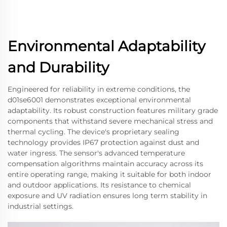
Environmental Adaptability
and Durability
Engineered for reliability in extreme conditions, the
d01se6001 demonstrates exceptional environmental
adaptability. Its robust construction features military grade
components that withstand severe mechanical stress and
thermal cycling. The device's proprietary sealing
technology provides IP67 protection against dust and
water ingress. The sensor's advanced temperature
compensation algorithms maintain accuracy across its
entire operating range, making it suitable for both indoor
and outdoor applications. Its resistance to chemical
exposure and UV radiation ensures long term stability in
industrial settings.