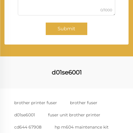
0/1000
Submit
d01se6001
brother printer fuser
brother fuser
d01se6001
fuser unit brother printer
cd644 67908
hp m604 maintenance kit