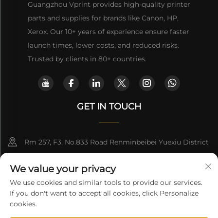
Guangzhou Vprint provides high-quality printer
parts and supplies for brands like Canon, HP,
Xerox. Our 10+ years of experience ensure faster
launch times, lower costs, and reduced risks.
Trusted by clients in 80+ countries.
GET IN TOUCH
Rm 257, F3, No.833 Road Renminbeibei Yuexiu District
Guangzhou CHINA
We value your privacy
[email protected]
We use cookies and similar tools to provide our services.
If you don't want to accept all cookies, click Personalize
Get a Quote
cookies.