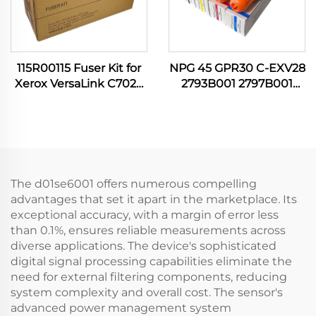
115R00115 Fuser Kit for
NPG 45 GPR30 C-EXV28
Xerox VersaLink C7020
2793B001 2797B001
C7030 C7120 C7130
2801B001 2789B001 C M
C7100 C7025 C7125
Y K Toner Cartridge for
B7035 B7135 Printer
Canon IR C5045 C5051
Spare Parts
C5250 C5255 Printer
The d01se6001 offers numerous compelling
advantages that set it apart in the marketplace. Its
exceptional accuracy, with a margin of error less
than 0.1%, ensures reliable measurements across
diverse applications. The device's sophisticated
digital signal processing capabilities eliminate the
need for external filtering components, reducing
system complexity and overall cost. The sensor's
advanced power management system