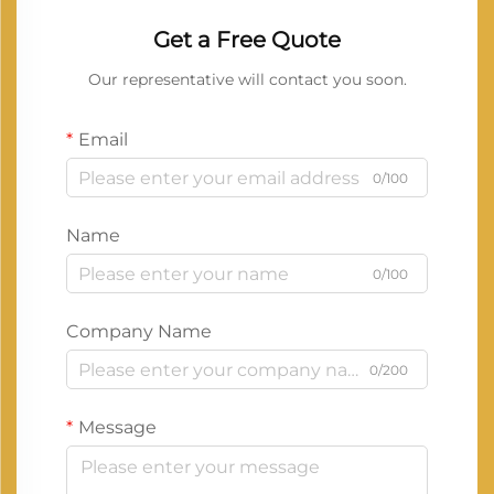
Get a Free Quote
Our representative will contact you soon.
Email
0/100
Name
0/100
Company Name
0/200
Message