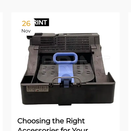
26
Nov
Choosing the Right
Accessories for Your