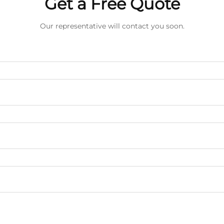
Get a Free Quote
Our representative will contact you soon.