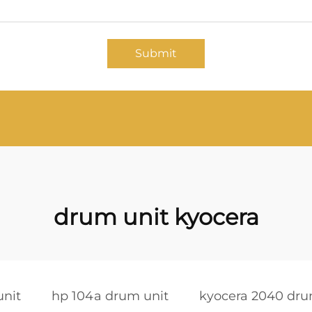
Submit
drum unit kyocera
unit
hp 104a drum unit
kyocera 2040 dru