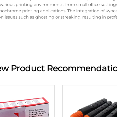
 various printing environments, from small office setting
nochrome printing applications. The integration of Kyo
ssues such as ghosting or streaking, resulting in profes
w Product Recommendati