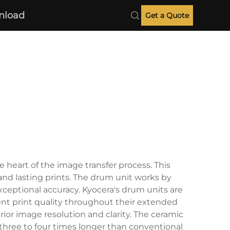
nload
Get a Quote
 heart of the image transfer process. This
and lasting prints. The drum unit works by
exceptional accuracy. Kyocera's drum units are
ent print quality throughout their extended
or image resolution and clarity. The ceramic
 three to four times longer than conventional