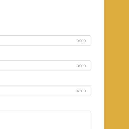
0/100
0/100
0/200