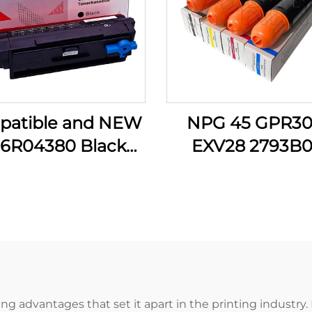
patible and NEW
NPG 45 GPR30
6R04380 Black
EXV28 2793B0
er Cartridge for
2797B001 2801
x B305 B310 B315
2789B001 C M 
 310 315 8000P
Toner Cartridge
r Printer Supplies
Canon IR C5045 
C5250 C5255 Pri
g advantages that set it apart in the printing industry. 