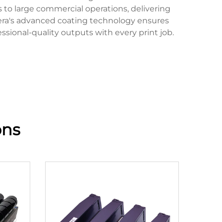
s to large commercial operations, delivering
cera's advanced coating technology ensures
sional-quality outputs with every print job.
ons