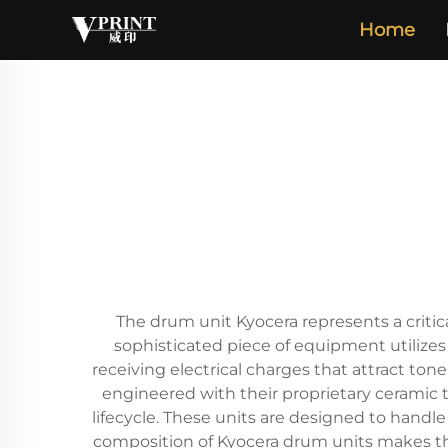
Home
The drum unit Kyocera represents a critic
sophisticated piece of equipment utilizes
receiving electrical charges that attract ton
engineered with their proprietary ceramic 
lifecycle. These units are designed to hand
composition of Kyocera drum units makes them