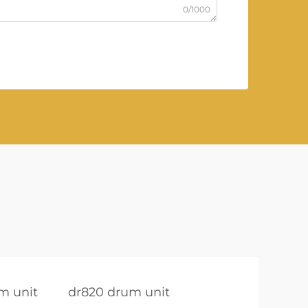
0/1000
m unit
dr820 drum unit