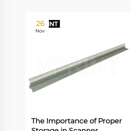
26
Nov
The Importance of Proper
Storage in Scanner