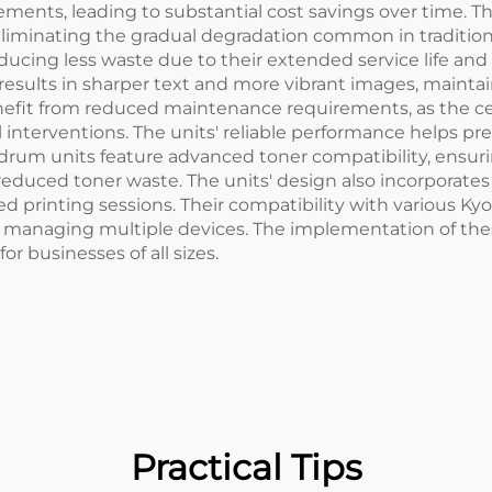
cements, leading to substantial cost savings over time. 
e, eliminating the gradual degradation common in traditi
oducing less waste due to their extended service life a
results in sharper text and more vibrant images, mainta
nefit from reduced maintenance requirements, as the c
l interventions. The units' reliable performance helps 
 drum units feature advanced toner compatibility, ensuri
reduced toner waste. The units' design also incorporates 
printing sessions. Their compatibility with various Kyoc
 managing multiple devices. The implementation of thes
 businesses of all sizes.
Practical Tips