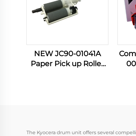
NEW JC90-01041A
Com
Paper Pick up Roller
00
for Samsung 4833
Ton
3310 3710 3750 5637
Xero
4020 4070 4075
B 305
Manual Feed PIckup
Othe
Roller
The Kyocera drum unit offers several compellin