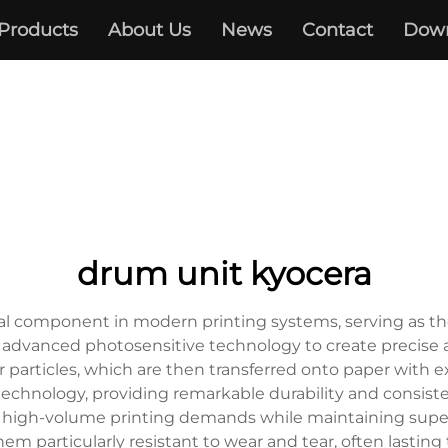
Products
About Us
News
Contact
Dow
drum unit kyocera
al component in modern printing systems, serving as the
 advanced photosensitive technology to create precise 
er particles, which are then transferred onto paper with 
technology, providing remarkable durability and consist
le high-volume printing demands while maintaining superi
 particularly resistant to wear and tear, often lasting