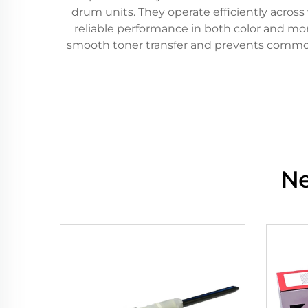
drum units. They operate efficiently across
reliable performance in both color and mo
smooth toner transfer and prevents common i
Ne