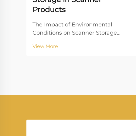
Products
The Impact of Environmental
Conditions on Scanner Storage
Temperature and Humidity Control
View More
Controlling temperature and
humidity is paramount for the
optimal storage of scanners. Ideally,
scanners should be stored at
temperatures between 60°F and...