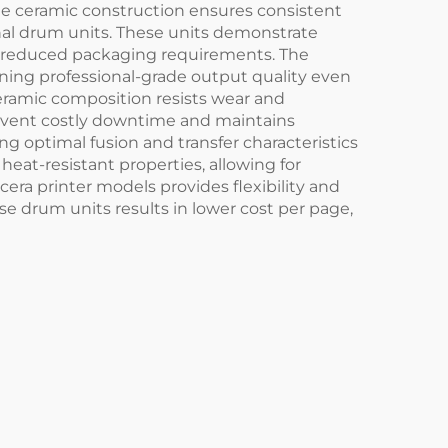
The ceramic construction ensures consistent
onal drum units. These units demonstrate
nd reduced packaging requirements. The
ining professional-grade output quality even
eramic composition resists wear and
prevent costly downtime and maintains
ng optimal fusion and transfer characteristics
heat-resistant properties, allowing for
era printer models provides flexibility and
e drum units results in lower cost per page,