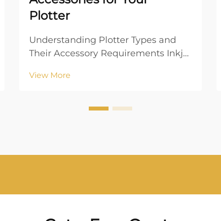
Plotter
Understanding Plotter Types and
Their Accessory Requirements Inkjet
vs. Laser Plotters: Key Differences
View More
When choosing between inkjet and
laser plotters, understanding their
operational mechanisms is crucial.
Inkjet plotters utilize liquid ink
which ...