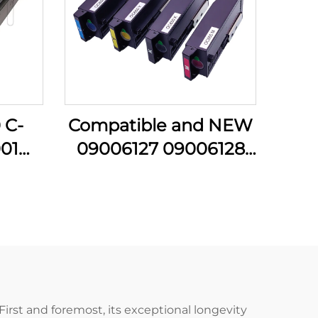
 C-
Compatible and NEW
01
09006127 09006128
B001
09006129 09006130
Y K
Toner Cartridge for
 for
OKI C650 C 605
C5051
C650DN Cartridges
nter
Printer Parts
First and foremost, its exceptional longevity