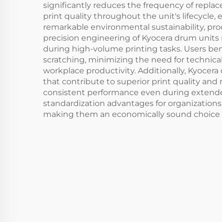
significantly reduces the frequency of repla
print quality throughout the unit's lifecycl
remarkable environmental sustainability, pr
precision engineering of Kyocera drum units 
during high-volume printing tasks. Users be
scratching, minimizing the need for technica
workplace productivity. Additionally, Kyocera
that contribute to superior print quality and 
consistent performance even during extended 
standardization advantages for organizations
making them an economically sound choice for