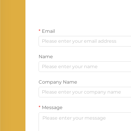
Email
Name
Company Name
Message