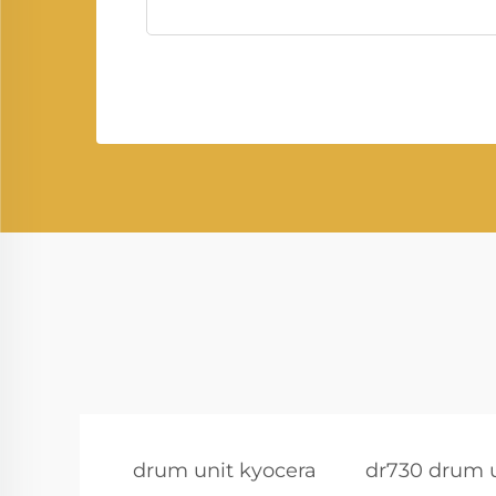
drum unit kyocera
dr730 drum 