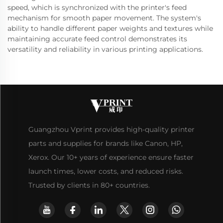
speed, which is synchronized with the printer's feed
mechanism for smooth paper movement. The system's
ability to handle different paper weights and textures while
maintaining accurate feed control demonstrates its
versatility and reliability in various printing applications.
Guangzhou Vprint provides high-quality printer
parts and supplies for brands like Canon, HP,
Xerox. Our 10+ years of experience ensure faster
launch times, lower costs, and reduced risks.
Trusted by clients in 80+ countries.