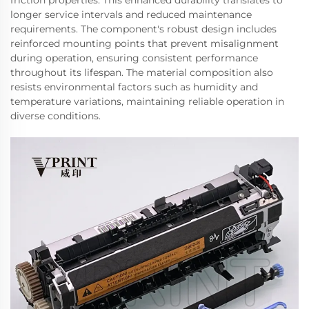
friction properties. This enhanced durability translates to
longer service intervals and reduced maintenance
requirements. The component's robust design includes
reinforced mounting points that prevent misalignment
during operation, ensuring consistent performance
throughout its lifespan. The material composition also
resists environmental factors such as humidity and
temperature variations, maintaining reliable operation in
diverse conditions.