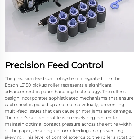
Precision Feed Control
The precision feed control system integrated into the
Epson L3150 pickup roller represents a significant
advancement in paper handling technology. The roller's
design incorporates sophisticated mechanisms that ensure
each sheet is picked up and fed individually, preventing
multi-feed issues that can cause printer jams and damage.
The roller's surface profile is precisely engineered to
maintain optimal contact pressure across the entire width
of the paper, ensuring uniform feeding and preventing
skewing. This level of control extends to the roller's rotation