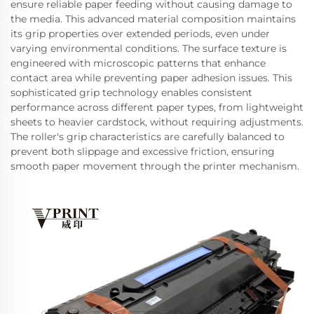
ensure reliable paper feeding without causing damage to
the media. This advanced material composition maintains
its grip properties over extended periods, even under
varying environmental conditions. The surface texture is
engineered with microscopic patterns that enhance
contact area while preventing paper adhesion issues. This
sophisticated grip technology enables consistent
performance across different paper types, from lightweight
sheets to heavier cardstock, without requiring adjustments.
The roller's grip characteristics are carefully balanced to
prevent both slippage and excessive friction, ensuring
smooth paper movement through the printer mechanism.