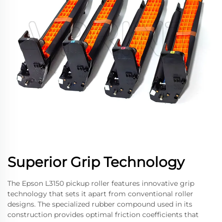
Superior Grip Technology
The Epson L3150 pickup roller features innovative grip
technology that sets it apart from conventional roller
designs. The specialized rubber compound used in its
construction provides optimal friction coefficients that