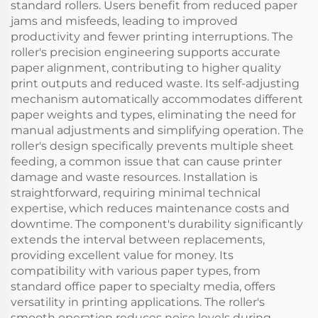
standard rollers. Users benefit from reduced paper
jams and misfeeds, leading to improved
productivity and fewer printing interruptions. The
roller's precision engineering supports accurate
paper alignment, contributing to higher quality
print outputs and reduced waste. Its self-adjusting
mechanism automatically accommodates different
paper weights and types, eliminating the need for
manual adjustments and simplifying operation. The
roller's design specifically prevents multiple sheet
feeding, a common issue that can cause printer
damage and waste resources. Installation is
straightforward, requiring minimal technical
expertise, which reduces maintenance costs and
downtime. The component's durability significantly
extends the interval between replacements,
providing excellent value for money. Its
compatibility with various paper types, from
standard office paper to specialty media, offers
versatility in printing applications. The roller's
smooth operation reduces noise levels during