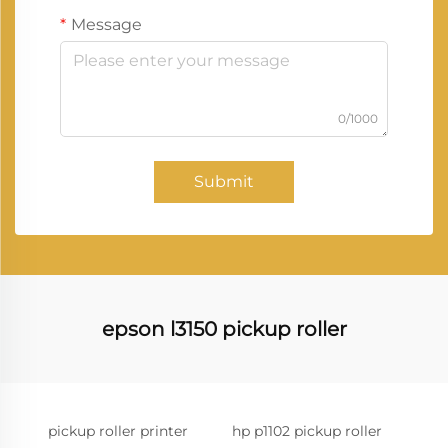
Message
0/1000
Submit
epson l3150 pickup roller
pickup roller printer
hp p1102 pickup roller