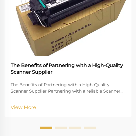
The Benefits of Partnering with a High-Quality
Scanner Supplier
The Benefits of Partnering with a High-Quality
Scanner Supplier Partnering with a reliable Scanner
Supplier is crucial for businesses that rely on digital
document management, high-quality imaging, and
View More
uninterrupted workflow. Vprintech, founded in 20...