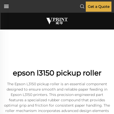
Get a Quote
epson l3150 pickup roller
The Epson L3150 pickup roller is an essential component
designed to ensure smooth and reliable paper feeding in
Epson L3150 printers. This precision-engineered part
features a specialized rubber compound that provides
optimal grip and friction for consistent paper handling. The
roller mechanism incorporates advanced design elements