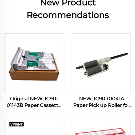
New Product
Recommendations
Original NEW JC90-
NEW JC90-01041A
01143B Paper Cassette
Paper Pick up Roller for
Tray for Samsung Pro
Samsung 4833 3310
Xpress SL-M 3320 3321
3710 3750 5637 4020
3370 3820 3870 4020
4070 4075 Manual Feed
4070 4072 Printer Parts
PIckup Roller