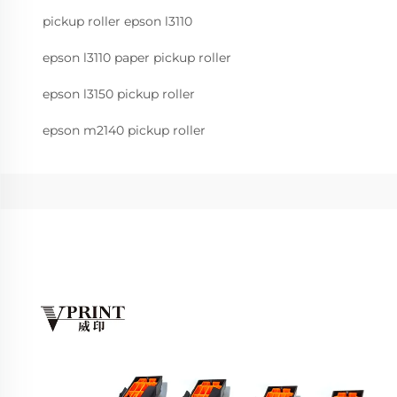
pickup roller epson l3110
epson l3110 paper pickup roller
epson l3150 pickup roller
epson m2140 pickup roller