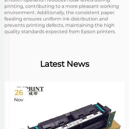
printing, contributing to a more pleasant working
environment. Additionally, the consistent paper
feeding ensures uniform ink distribution and
prevents printing defects, maintaining the high
quality standards expected from Epson printers.
Latest News
26
Nov