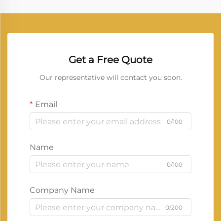
Get a Free Quote
Our representative will contact you soon.
Email
0/100
Name
0/100
Company Name
0/200