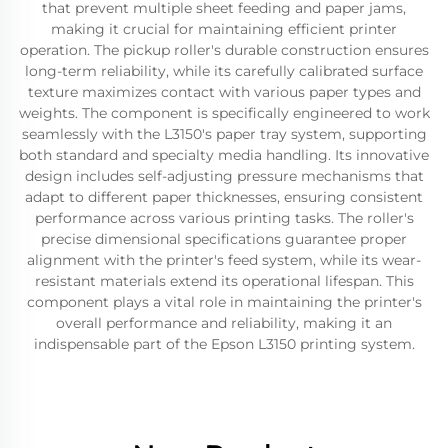
that prevent multiple sheet feeding and paper jams,
making it crucial for maintaining efficient printer
operation. The pickup roller's durable construction ensures
long-term reliability, while its carefully calibrated surface
texture maximizes contact with various paper types and
weights. The component is specifically engineered to work
seamlessly with the L3150's paper tray system, supporting
both standard and specialty media handling. Its innovative
design includes self-adjusting pressure mechanisms that
adapt to different paper thicknesses, ensuring consistent
performance across various printing tasks. The roller's
precise dimensional specifications guarantee proper
alignment with the printer's feed system, while its wear-
resistant materials extend its operational lifespan. This
component plays a vital role in maintaining the printer's
overall performance and reliability, making it an
indispensable part of the Epson L3150 printing system.