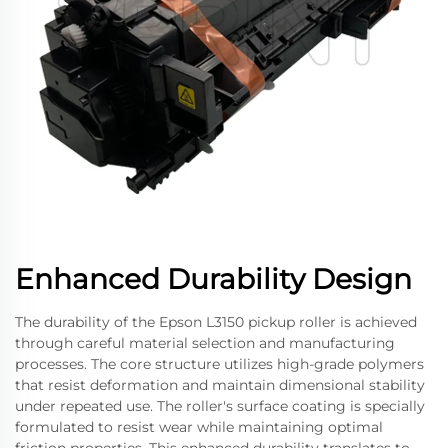
Enhanced Durability Design
The durability of the Epson L3150 pickup roller is achieved
through careful material selection and manufacturing
processes. The core structure utilizes high-grade polymers
that resist deformation and maintain dimensional stability
under repeated use. The roller's surface coating is specially
formulated to resist wear while maintaining optimal