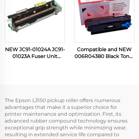
NEW JC91-01024A JC91-
Compatible and NEW
01023A Fuser Unit
006R04380 Black Toner
Assembly for Samsung
Cartridge for Xerox
Printer ML 3310 3312
B305 B310 B315 B 305
3375 3700 3710 3712
310 315 8000P Other
4020 4070 4075 4080
Printer Supplies
4833
The Epson L3150 pickup roller offers numerous
advantages that make it a superior choice for
printer maintenance and optimization. First, its
advanced rubber compound technology ensures
exceptional grip strength while minimizing wear,
resulting in extended service life compared to