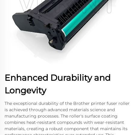
Enhanced Durability and
Longevity
The exceptional durability of the Brother printer fuser roller
is achieved through advanced materials science and
manufacturing processes. The roller's surface coating
combines heat-resistant compounds with wear-resistant
materials, creating a robust component that maintains its