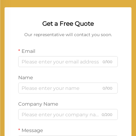
Get a Free Quote
Our representative will contact you soon.
Email
0/100
Name
0/100
Company Name
0/200
Message