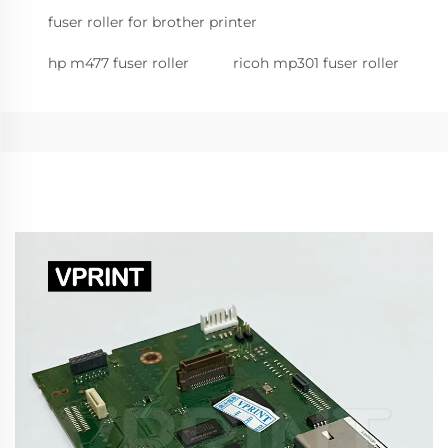
fuser roller for brother printer
hp m477 fuser roller
ricoh mp301 fuser roller