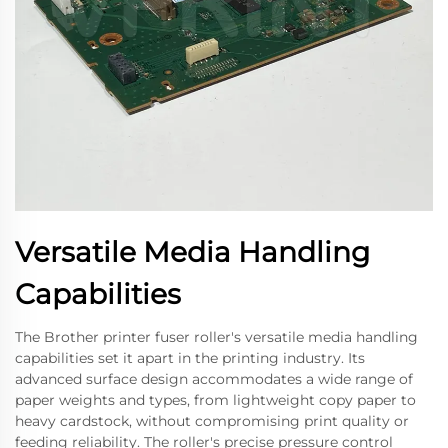
Versatile Media Handling
Capabilities
The Brother printer fuser roller's versatile media handling
capabilities set it apart in the printing industry. Its
advanced surface design accommodates a wide range of
paper weights and types, from lightweight copy paper to
heavy cardstock, without compromising print quality or
feeding reliability. The roller's precise pressure control