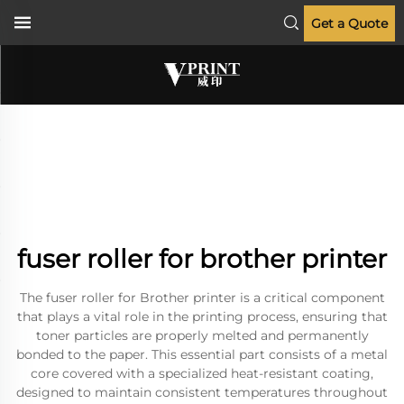
Get a Quote
fuser roller for brother printer
The fuser roller for Brother printer is a critical component
that plays a vital role in the printing process, ensuring that
toner particles are properly melted and permanently
bonded to the paper. This essential part consists of a metal
core covered with a specialized heat-resistant coating,
designed to maintain consistent temperatures throughout