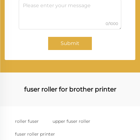
0/1000
Submit
fuser roller for brother printer
roller fuser
upper fuser roller
fuser roller printer