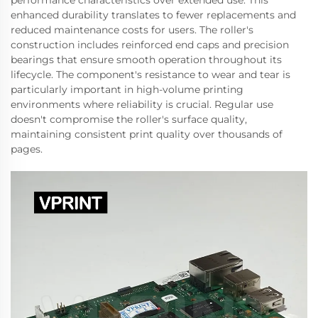
performance characteristics over extended use. This
enhanced durability translates to fewer replacements and
reduced maintenance costs for users. The roller's
construction includes reinforced end caps and precision
bearings that ensure smooth operation throughout its
lifecycle. The component's resistance to wear and tear is
particularly important in high-volume printing
environments where reliability is crucial. Regular use
doesn't compromise the roller's surface quality,
maintaining consistent print quality over thousands of
pages.