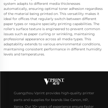
system adapts to different media thicknesses
automatically, ensuring optimal toner adhesion regardless
of the material being printed on. This versatility makes it
ideal for offices that regularly switch between different
paper types or require specialty printing capabilities. The
roller's surface texture is engineered to prevent common
issues such as paper curling or wrinkling, maintaining
professional appearance across all media types. This
adaptability extends to various environmental conditions,
maintaining consistent performance in different humidity
levels and temperatures.
Guangzhou Vprint provides high-quality printer
parts and supplies for brands like Canon, HP,
Xerox. Our 10+ years of experience ensure faster