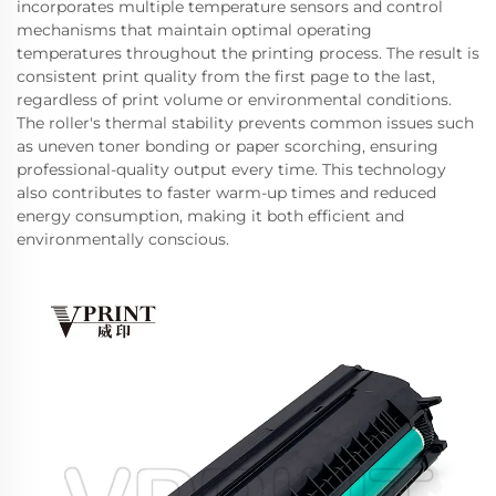
incorporates multiple temperature sensors and control
mechanisms that maintain optimal operating
temperatures throughout the printing process. The result is
consistent print quality from the first page to the last,
regardless of print volume or environmental conditions.
The roller's thermal stability prevents common issues such
as uneven toner bonding or paper scorching, ensuring
professional-quality output every time. This technology
also contributes to faster warm-up times and reduced
energy consumption, making it both efficient and
environmentally conscious.