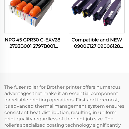
NPG 45 GPR30 C-EXV28
Compatible and NEW
2793B001 2797B001
09006127 09006128
2801B001 2789B001 C M
09006129 09006130
Y K Toner Cartridge for
Toner Cartridge for OKI
Canon IR C5045 C5051
C650 C 605 C650DN
C5250 C5255 Printer
Cartridges Printer Parts
The fuser roller for Brother printer offers numerous
advantages that make it an essential component
for reliable printing operations. First and foremost,
its advanced thermal management system ensures
consistent heat distribution, resulting in uniform
print quality regardless of the print job size. The
roller's specialized coating technology significantly