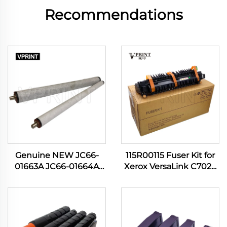
Recommendations
Genuine NEW JC66-
115R00115 Fuser Kit for
01663A JC66-01664A
Xerox VersaLink C7020
Pressure Roller for
C7030 C7120 C7130
Samsung ML 3310 3710
C7100 C7025 C7125
4824 SCX 4833 5639
B7035 B7135 Printer
M3820 3870 4020 4070
Spare Parts
Printer