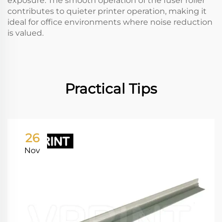
exposure. The smooth operation of the fuser roller
contributes to quieter printer operation, making it
ideal for office environments where noise reduction
is valued.
Practical Tips
26
Nov