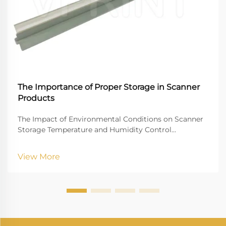
The Importance of Proper Storage in Scanner
Products
The Impact of Environmental Conditions on Scanner
Storage Temperature and Humidity Control
Controlling temperature and humidity is paramount
for the optimal storage of scanners. Ideally, scanners
View More
should be stored at temperatures between 60°F and...