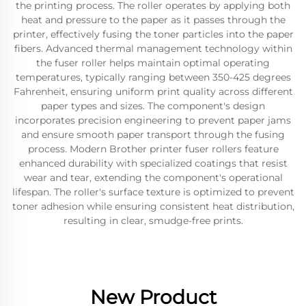
the printing process. The roller operates by applying both
heat and pressure to the paper as it passes through the
printer, effectively fusing the toner particles into the paper
fibers. Advanced thermal management technology within
the fuser roller helps maintain optimal operating
temperatures, typically ranging between 350-425 degrees
Fahrenheit, ensuring uniform print quality across different
paper types and sizes. The component's design
incorporates precision engineering to prevent paper jams
and ensure smooth paper transport through the fusing
process. Modern Brother printer fuser rollers feature
enhanced durability with specialized coatings that resist
wear and tear, extending the component's operational
lifespan. The roller's surface texture is optimized to prevent
toner adhesion while ensuring consistent heat distribution,
resulting in clear, smudge-free prints.
New Product