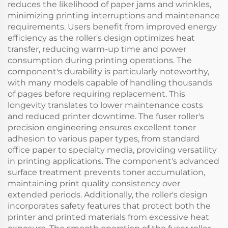
reduces the likelihood of paper jams and wrinkles,
minimizing printing interruptions and maintenance
requirements. Users benefit from improved energy
efficiency as the roller's design optimizes heat
transfer, reducing warm-up time and power
consumption during printing operations. The
component's durability is particularly noteworthy,
with many models capable of handling thousands
of pages before requiring replacement. This
longevity translates to lower maintenance costs
and reduced printer downtime. The fuser roller's
precision engineering ensures excellent toner
adhesion to various paper types, from standard
office paper to specialty media, providing versatility
in printing applications. The component's advanced
surface treatment prevents toner accumulation,
maintaining print quality consistency over
extended periods. Additionally, the roller's design
incorporates safety features that protect both the
printer and printed materials from excessive heat