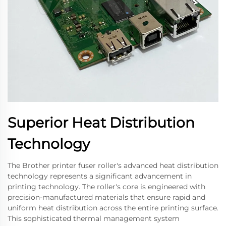
Superior Heat Distribution
Technology
The Brother printer fuser roller's advanced heat distribution
technology represents a significant advancement in
printing technology. The roller's core is engineered with
precision-manufactured materials that ensure rapid and
uniform heat distribution across the entire printing surface.
This sophisticated thermal management system