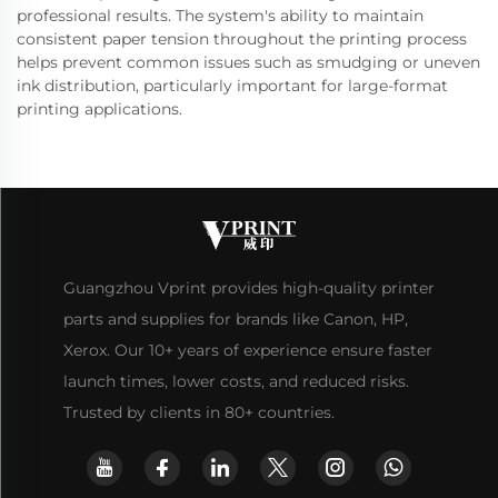
professional results. The system's ability to maintain
consistent paper tension throughout the printing process
helps prevent common issues such as smudging or uneven
ink distribution, particularly important for large-format
printing applications.
Guangzhou Vprint provides high-quality printer
parts and supplies for brands like Canon, HP,
Xerox. Our 10+ years of experience ensure faster
launch times, lower costs, and reduced risks.
Trusted by clients in 80+ countries.