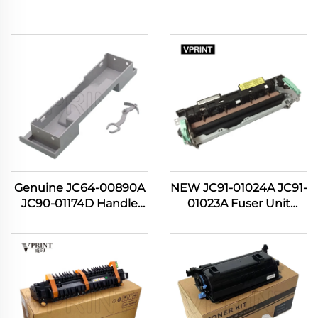
Genuine JC64-00890A
NEW JC91-01024A JC91-
JC90-01174D Handle
01023A Fuser Unit
Cassette for Samsung
Assembly for Samsung
SL M3320 M3321 M3370
Printer ML 3310 3312
M3820 M3870 M4020
3375 3700 3710 3712
M4070 3320 3870 4020
4020 4070 4075 4080
Printer
4833