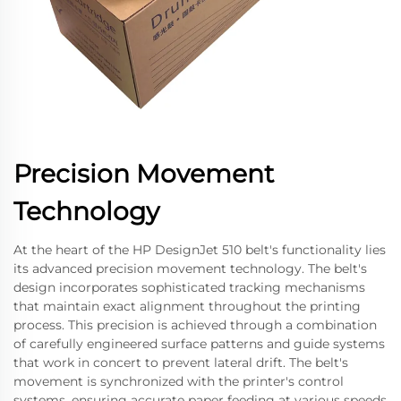
Precision Movement
Technology
At the heart of the HP DesignJet 510 belt's functionality lies
its advanced precision movement technology. The belt's
design incorporates sophisticated tracking mechanisms
that maintain exact alignment throughout the printing
process. This precision is achieved through a combination
of carefully engineered surface patterns and guide systems
that work in concert to prevent lateral drift. The belt's
movement is synchronized with the printer's control
systems, ensuring accurate paper feeding at various speeds