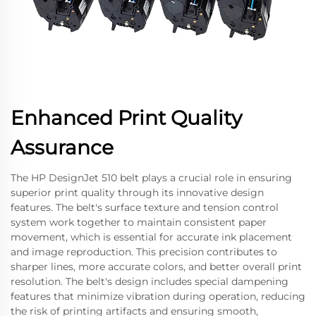
Enhanced Print Quality
Assurance
The HP DesignJet 510 belt plays a crucial role in ensuring
superior print quality through its innovative design
features. The belt's surface texture and tension control
system work together to maintain consistent paper
movement, which is essential for accurate ink placement
and image reproduction. This precision contributes to
sharper lines, more accurate colors, and better overall print
resolution. The belt's design includes special dampening
features that minimize vibration during operation, reducing
the risk of printing artifacts and ensuring smooth,