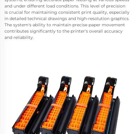
and under different load conditions. This level of precision
is crucial for maintaining consistent print quality, especially
in detailed technical drawings and high-resolution graphics.
The system's ability to maintain precise paper movement
contributes significantly to the printer's overall accuracy
and reliability.