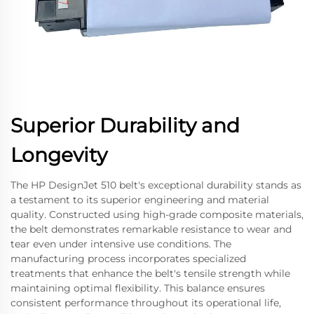
Superior Durability and
Longevity
The HP DesignJet 510 belt's exceptional durability stands as
a testament to its superior engineering and material
quality. Constructed using high-grade composite materials,
the belt demonstrates remarkable resistance to wear and
tear even under intensive use conditions. The
manufacturing process incorporates specialized
treatments that enhance the belt's tensile strength while
maintaining optimal flexibility. This balance ensures
consistent performance throughout its operational life,