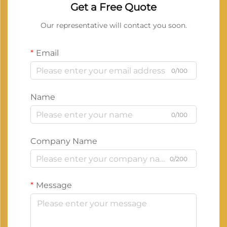
Get a Free Quote
Our representative will contact you soon.
Email
0/100
Name
0/100
Company Name
0/200
Message