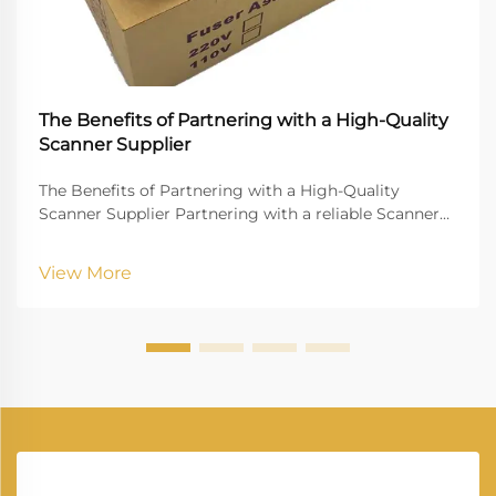
The Benefits of Partnering with a High-Quality
Scanner Supplier
The Benefits of Partnering with a High-Quality
Scanner Supplier Partnering with a reliable Scanner
Supplier is crucial for businesses that rely on digital
document management, high-quality imaging, and
View More
uninterrupted workflow. Vprintech, founded in 20...