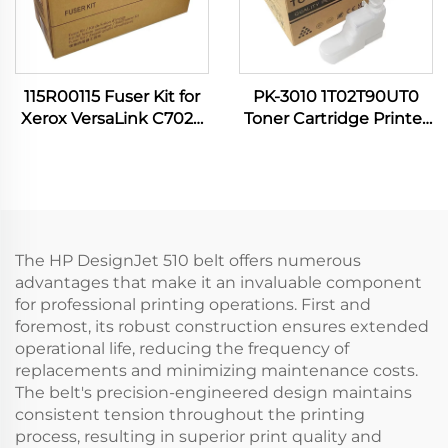
115R00115 Fuser Kit for
PK-3010 1T02T90UT0
Xerox VersaLink C7020
Toner Cartridge Printer
C7030 C7120 C7130
Supplies for Kyocera
C7100 C7025 C7125
Utax P 4531 4532 4536
B7035 B7135 Printer
5031 5032 5531 5532 6031
Spare Parts
6033 6036 6038
The HP DesignJet 510 belt offers numerous
advantages that make it an invaluable component
for professional printing operations. First and
foremost, its robust construction ensures extended
operational life, reducing the frequency of
replacements and minimizing maintenance costs.
The belt's precision-engineered design maintains
consistent tension throughout the printing
process, resulting in superior print quality and