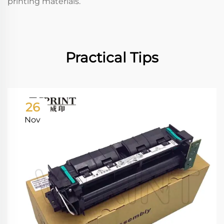
printing materials.
Practical Tips
26
Nov