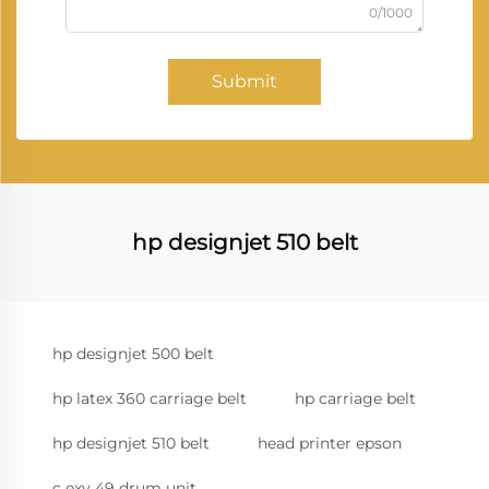
0/1000
Submit
hp designjet 510 belt
hp designjet 500 belt
hp latex 360 carriage belt
hp carriage belt
hp designjet 510 belt
head printer epson
c exv 49 drum unit