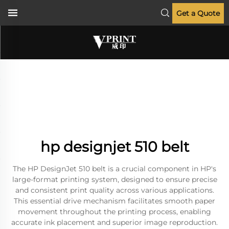
Get a Quote
hp designjet 510 belt
The HP DesignJet 510 belt is a crucial component in HP's
large-format printing system, designed to ensure precise
and consistent print quality across various applications.
This essential drive mechanism facilitates smooth paper
movement throughout the printing process, enabling
accurate ink placement and superior image reproduction.