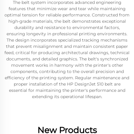
The belt system incorporates advanced engineering
features that minimize wear and tear while maintaining
optimal tension for reliable performance. Constructed from
high-grade materials, the belt demonstrates exceptional
durability and resistance to environmental factors,
ensuring longevity in professional printing environments.
The design incorporates specialized tracking mechanisms
that prevent misalignment and maintain consistent paper
feed, critical for producing architectural drawings, technical
documents, and detailed graphics. The belt's synchronized
movement works in harmony with the printer's other
components, contributing to the overall precision and
efficiency of the printing system. Regular maintenance and
proper installation of the HP DesignJet 510 belt are
essential for maintaining the printer's performance and
extending its operational lifespan.
New Products