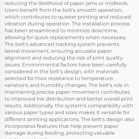
reducing the likelihood of paper jams or misfeeds.
Users benefit from the belt's smooth operation,
which contributes to quieter printing and reduced
vibration during operation. The installation process
has been streamlined to minimize downtime,
allowing for quick replacements when necessary.
The belt's advanced tracking system prevents
lateral movement, ensuring accurate paper
alignment and reducing the risk of print quality
issues. Environmental factors have been carefully
considered in the belt's design, with materials
selected for their resistance to temperature
variations and humidity changes. The belt's role in
maintaining precise paper movement contributes
to improved ink distribution and better overall print
results. Additionally, the system's compatibility with
various paper types and sizes makes it versatile for
different printing applications. The belt's design also
incorporates features that help prevent paper
damage during feeding, protecting valuable