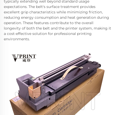
typically extending well beyond standard usage
expectations. The belt's surface treatment provides
excellent grip characteristics while minimizing friction,
reducing energy consumption and heat generation during
operation. These features contribute to the overall
longevity of both the belt and the printer system, making it
a cost-effective solution for professional printing
environments.